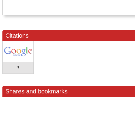
Citations
3
Shares and bookmarks