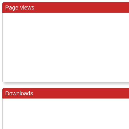
Page views
Downloads