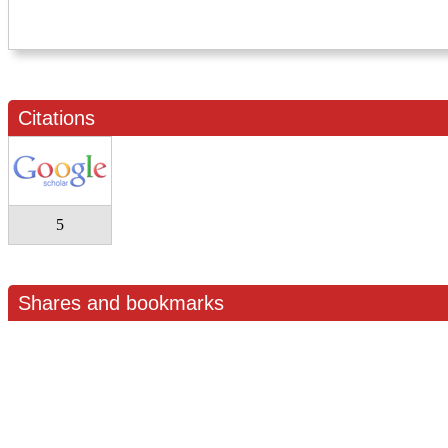
Citations
5
Shares and bookmarks