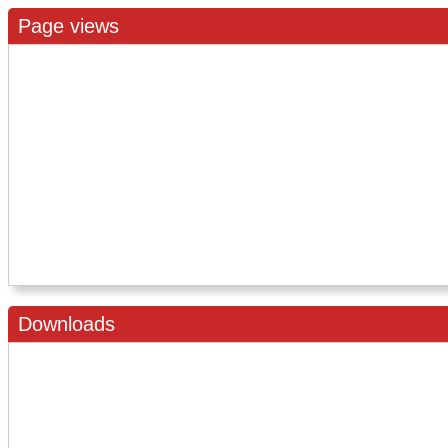
Page views
Downloads