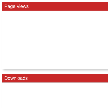
Page views
Downloads