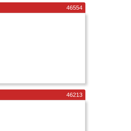
46554
46213