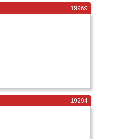
19969
19294