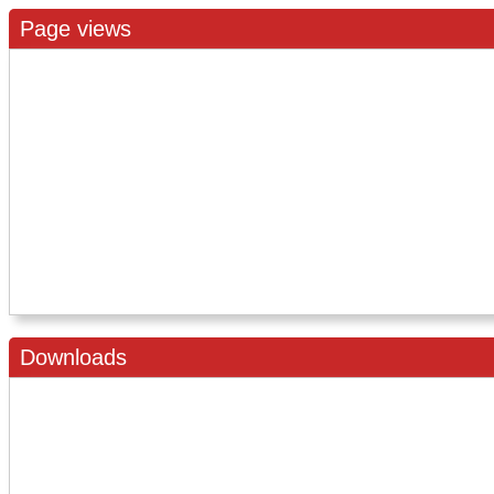
Page views
Downloads