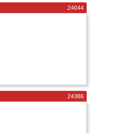
24044
24386