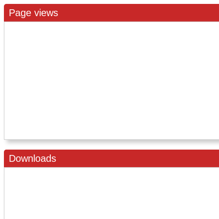
Page views
Downloads