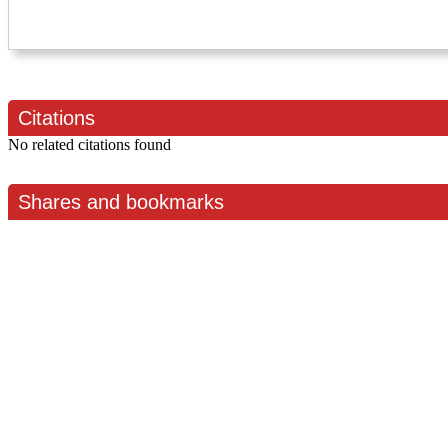
Citations
No related citations found
Shares and bookmarks