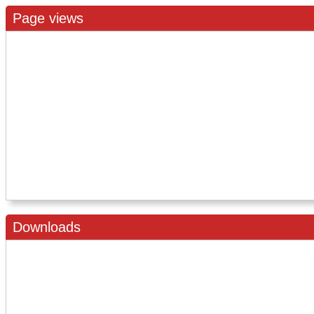
Page views
Downloads