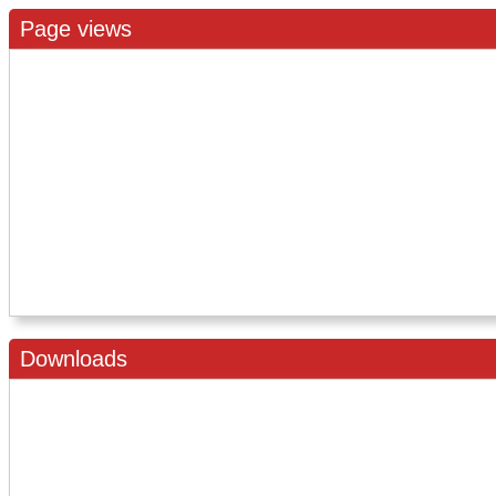
Page views
Downloads