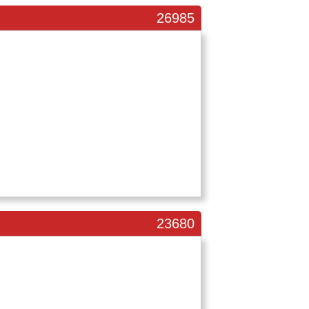
26985
23680