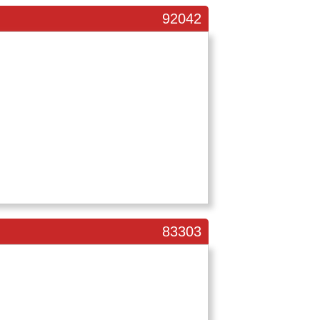
92042
83303