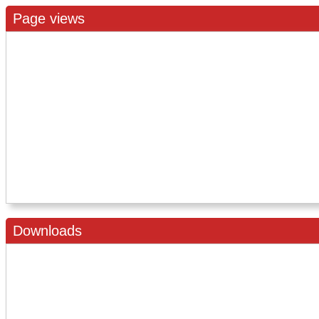
Page views
Downloads