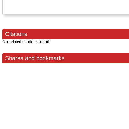
Citations
No related citations found
Shares and bookmarks