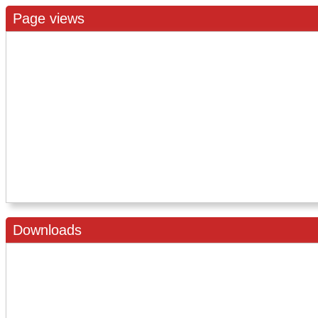
Page views
Downloads