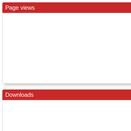
Page views
Downloads