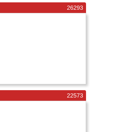
26293
22573