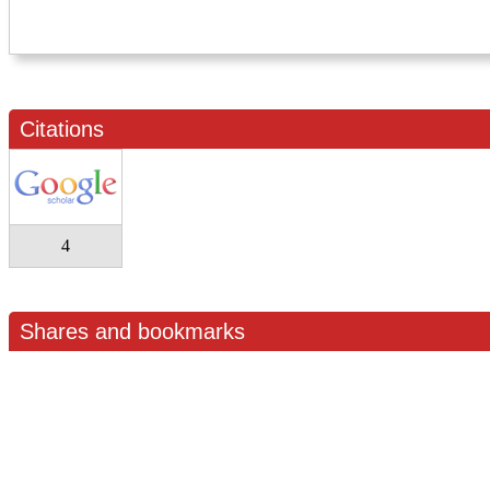
Citations
4
Shares and bookmarks