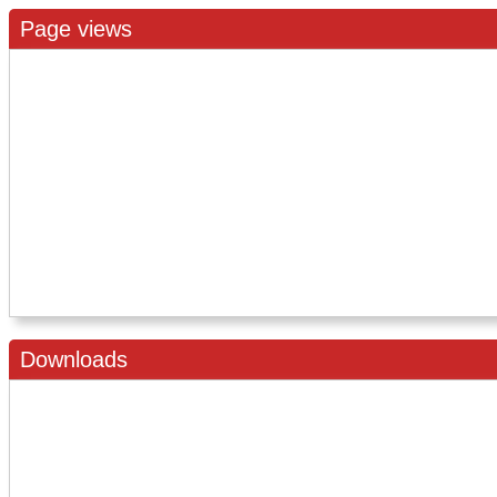
Page views
Downloads