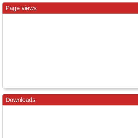
Page views
Downloads