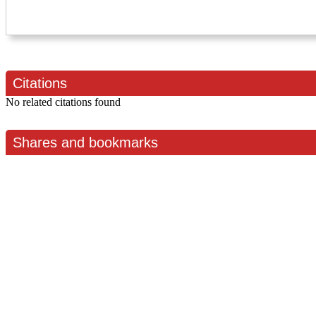
Citations
No related citations found
Shares and bookmarks