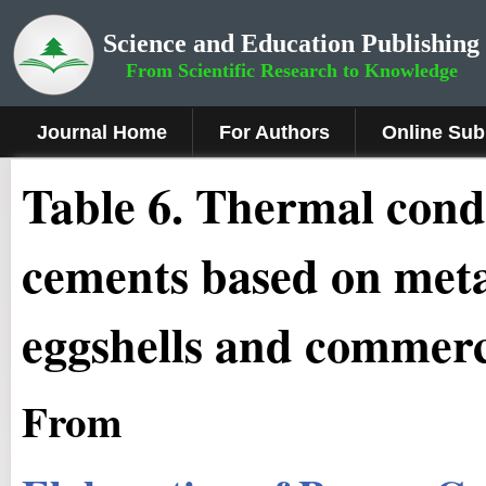
Science and Education Publishing
From Scientific Research to Knowledge
Journal Home
For Authors
Online Sub
Table 6. Thermal cond
cements based on meta
eggshells and commerc
From