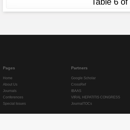
Table
6
of
Pages
Partners
Home
Google Scholar
About Us
CrossRef
Journals
IBAAS
Conferences
VIRAL HEPATITIS CONGRESS
Special Issues
JournalTOCs