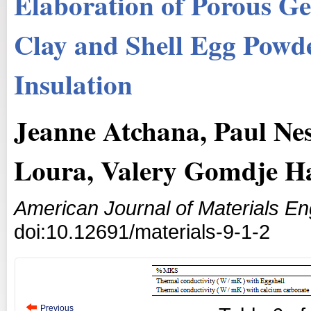
Elaboration of Porous G
Clay and Shell Egg Powd
Insulation
Jeanne Atchana, Paul Ne
Loura, Valery Gomdje H
American Journal of Materials E
doi:10.12691/materials-9-1-2
Previous