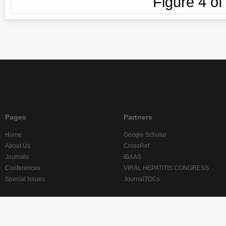
Figure
4
o
Pages
Partners
Home
Google Scholar
About Us
CrossRef
Journals
IBAAS
Conferences
VIRAL HEPATITIS CONGRESS
Special Issues
JournalTOCs