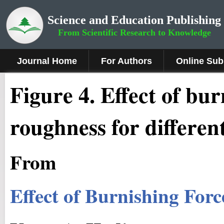
Science and Education Publishing
From Scientific Research to Knowledge
Journal Home
For Authors
Online Sub
Figure 4.
Effect of bur
roughness for differen
From
Effect of Burnishing For