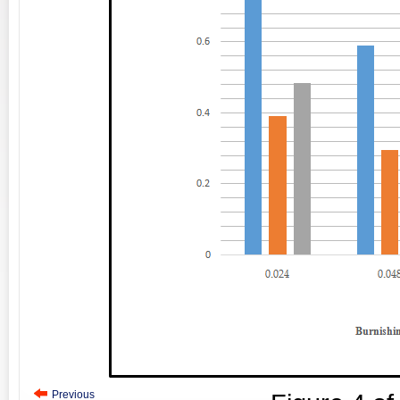
Previous