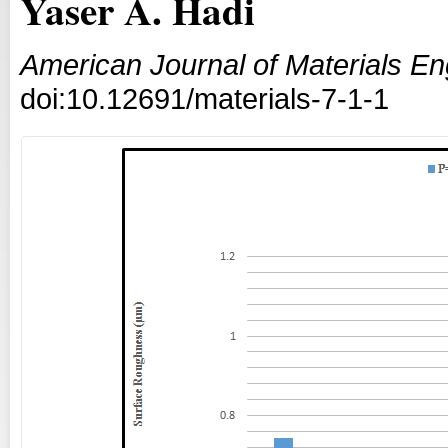
Yaser A. Hadi
American Journal of Materials E
doi:10.12691/materials-7-1-1