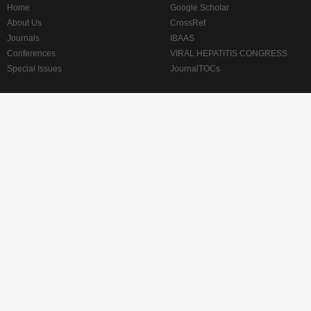
Home
Google Scholar
About Us
CrossRef
Journals
IBAAS
Conferences
VIRAL HEPATITIS CONGRESS
Special Issues
JournalTOCs