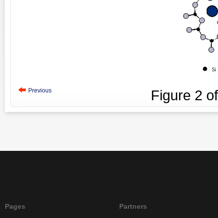
Previous
Figure
2
o
Pages
Partners