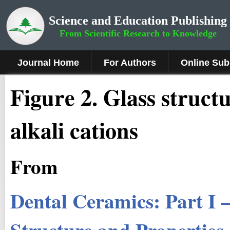
Science and Education Publishing
From Scientific Research to Knowledge
Journal Home
For Authors
Online Sub
Fig
ure
2.
Glass structu
alkali cations
From
Dental Ceramics: Part I 
Structure and Properties