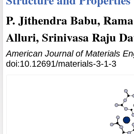
P. Jithendra Babu, Rama
Alluri, Srinivasa Raju D
American Journal of Materials E
doi:10.12691/materials-3-1-3