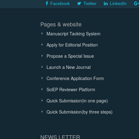
Facebook
Twitter
LinkedIn
Pages & website
Manuscript Tacking System
Apply for Editorial Position
Propose a Special Issue
Launch a New Journal
Conference Application Form
SciEP Reviewer Platform
Quick Submission(in one page)
Quick Submission(by three steps)
NEWS LETTER