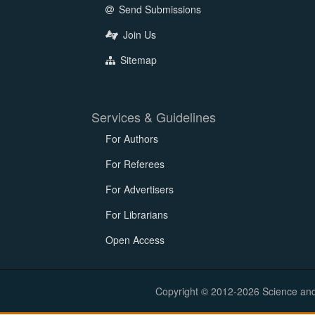
Send Submissions
Join Us
Sitemap
Services & Guidelines
For Authors
For Referees
For Advertisers
For Librarians
Open Access
Copyright © 2012-2026 Science and E