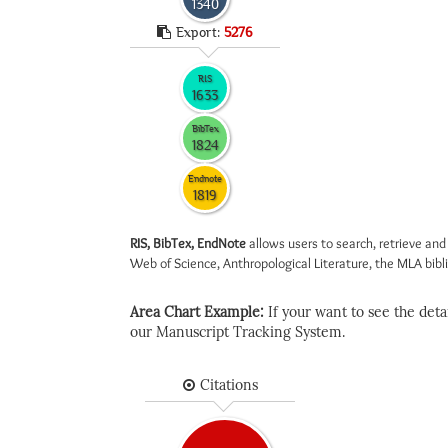
1340
Export:
5276
RIS
1633
BibTex
1824
Endnote
1819
RIS, BibTex, EndNote
allows users to search, retrieve and
Web of Science, Anthropological Literature, the MLA biblio
Area Chart Example:
If your want to see the detail
our Manuscript Tracking System.
Citations