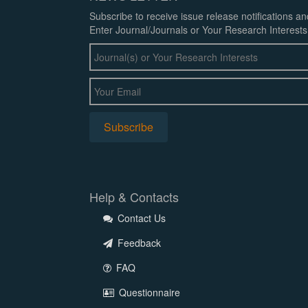
Subscribe to receive issue release notifications a
Enter Journal/Journals or Your Research Interests
Help & Contacts
Contact Us
Feedback
FAQ
Questionnaire