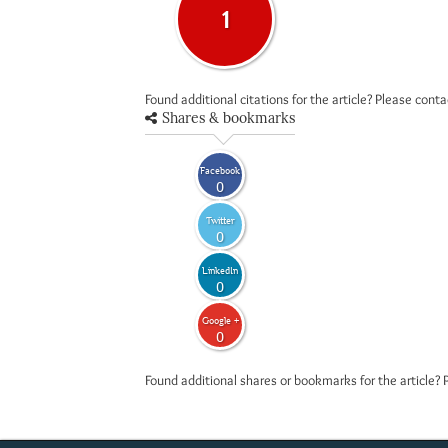
1
Found additional citations for the article? Please cont
Shares & bookmarks
Facebook
0
Twitter
0
LinkedIn
0
Google +
0
Found additional shares or bookmarks for the article? 