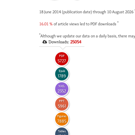
18 June 2014 (publication date) through 10 August 2026
*
16.01 %
of article views led to PDF downloads
*
Although we update our data on a daily basis, there may
Downloads:
25054
PDF
5727
Epub
1789
XML
2352
PPT
5961
Figures
7885
Tables