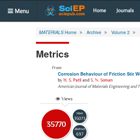
Menu
Home
Journals
MATERIALS
Home
Archive
Volume 2
Metrics
From
Corrosion Behaviour of Friction Stir
by
H. S. Patil
and
S. N. Soman
American Journal of Materials Engineering and 
Views
Html
35073
35770
Abstract
697