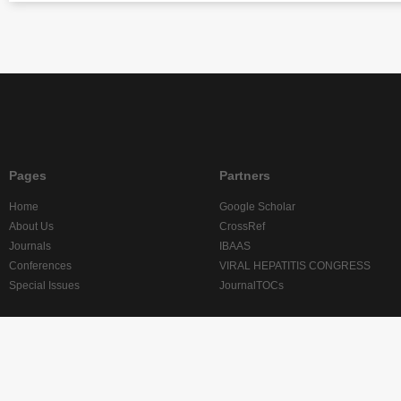
Pages
Partners
Home
Google Scholar
About Us
CrossRef
Journals
IBAAS
Conferences
VIRAL HEPATITIS CONGRESS
Special Issues
JournalTOCs