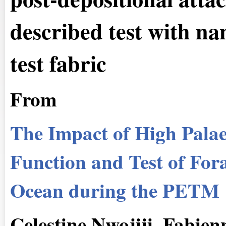
described test with na
test fabric
From
The Impact of High Palae
Function and Test of Fora
Ocean during the PETM
Celestine Nwojiji, Fabie