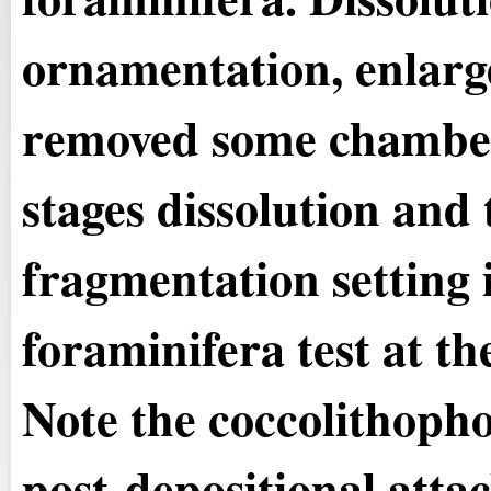
ornamentation, enlarg
removed some chamber
stages dissolution and 
fragmentation setting 
foraminifera test at the
Note the coccolithopho
post-depositional atta