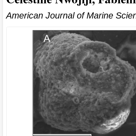
American Journal of Marine Scie