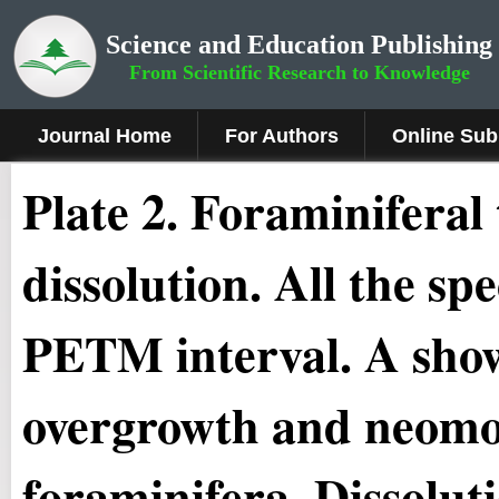
Science and Education Publishing
From Scientific Research to Knowledge
Journal Home
For Authors
Online Sub
Plate 2
.
Foraminiferal 
dissolution. All the s
PETM interval. A shows
overgrowth and neomo
foraminifera. Dissoluti