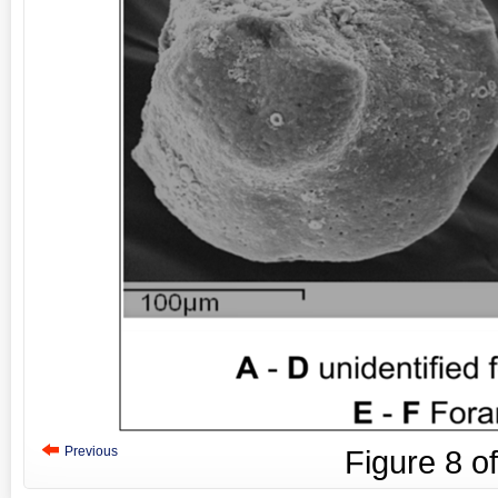
Previous
Figure
8
o