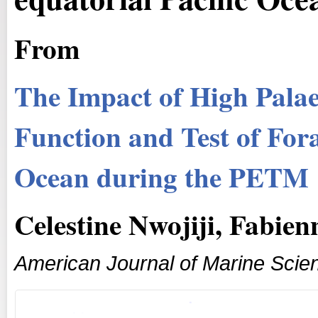
From
The Impact of High Palae
Function and Test of Fora
Ocean during the PETM
Celestine Nwojiji, Fabie
American Journal of Marine Scie