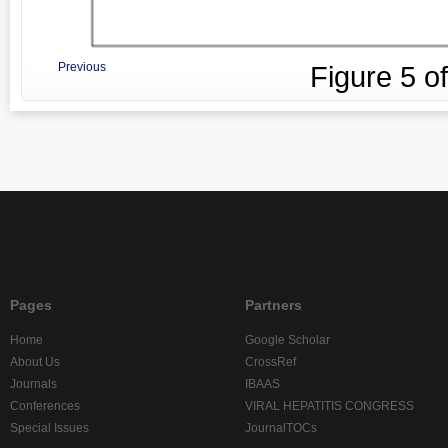
Previous
Figure
5
o
Pages
Partners
Home
Google Scholar
About Us
CrossRef
Journals
IBAAS
Conferences
VIRAL HEPATITIS CONGRESS
Special Issues
JournalTOCs