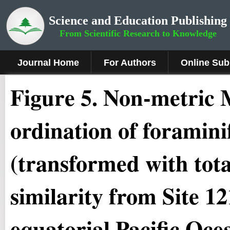
Science and Education Publishing
From Scientific Research to Knowledge
Journal Home
For Authors
Online Sub
Figure 5
.
Non-metric M
ordination of foramini
(transformed with tot
similarity from Site 
equatorial Pacific Oce