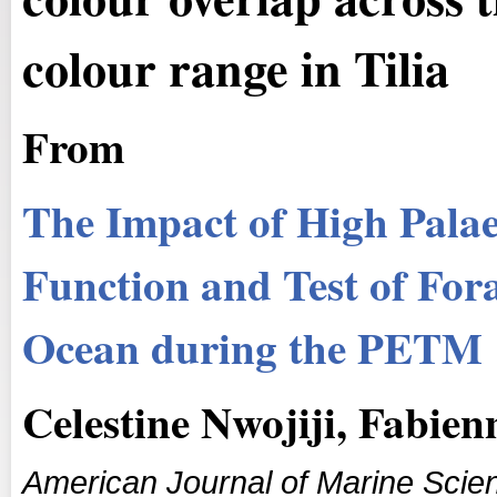
colour range in Tilia
From
The Impact of High Palae
Function and Test of Fora
Ocean during the PETM
Celestine Nwojiji, Fabie
American Journal of Marine Scie