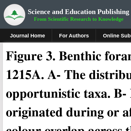
Science and Education Publishing
From Scientific Research to Knowledge
Journal Home
For Authors
Online Sub
Figure 3
.
Benthic fora
1215A. A- The distrib
opportunistic taxa. B-
originated during or a
colour overlap across t