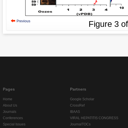
Previous
Figure
3
o
Pages
Partners
Home
Google Scholar
About Us
CrossRef
Journals
IBAAS
Conferences
VIRAL HEPATITIS CONGRESS
Special Issues
JournalTOCs