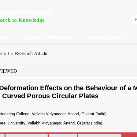
ation Publishing
earch to Knowledge
hors
Online Submission
Current Issue
»
sue 1
Research Article
VIEWED
eformation Effects on the Behaviour of a 
g Curved Porous Circular Plates
neering College, Vallabh Vidyanagar, Anand, Gujarat (India)
el University, Vallabh Vidyanagar, Anand, Gujarat (India)