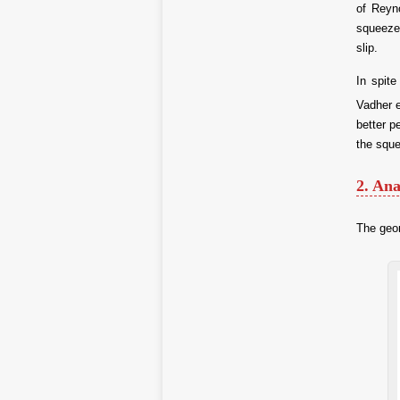
of Reyno
squeeze 
slip.
In spite
Vadher 
better p
the sque
2. Ana
The geom