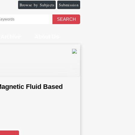
Browse by Subjects
Submission
SEARCH
Archive
About Us
Magnetic Fluid Based