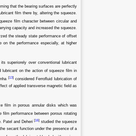
ming that the bearing surfaces are perfectly
bricant film there by, altering the squeeze.
queeze film character between circular and
carrying capacity and increased the squeeze.
yzed the steady state performance of offset
e on the performance especially, at higher
its superiorely over conventional lubricant
d lubricant on the action of squeeze film in
[
13
]
inha
considered Ferrofluid lubrication of
ffect of applied transverse magnetic field as
e film in porous annular disks which was
ze film performance between porous rotating
[
16
]
te. Patel and Deheri
studied the squeeze
 the secant function under the presence of a