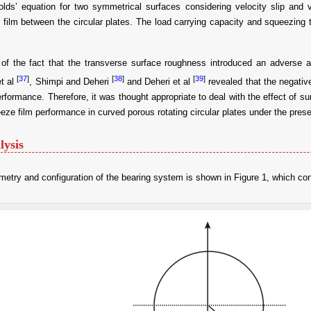
lds’ equation for two symmetrical surfaces considering velocity slip and vis
film between the circular plates. The load carrying capacity and squeezing
 of the fact that the transverse surface roughness introduced an adverse af
[
37
]
[
38
]
[
39
]
et al
, Shimpi and Deheri
and Deheri et al
revealed that the negativ
erformance. Therefore, it was thought appropriate to deal with the effect of 
eze film performance in curved porous rotating circular plates under the prese
lysis
etry and configuration of the bearing system is shown in Figure 1, which cons