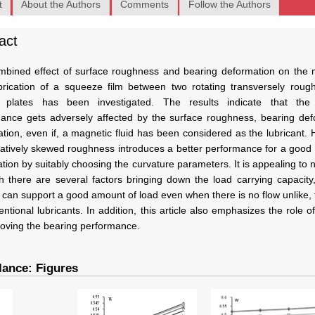
t
About the Authors
Comments
Follow the Authors
act
bined effect of surface roughness and bearing deformation on the 
ubrication of a squeeze film between two rotating transversely roug
ar plates has been investigated. The results indicate that the
ance gets adversely affected by the surface roughness, bearing def
tion, even if, a magnetic fluid has been considered as the lubricant.
atively skewed roughness introduces a better performance for a good
tion by suitably choosing the curvature parameters. It is appealing to n
h there are several factors bringing down the load carrying capacity, 
 can support a good amount of load even when there is no flow unlike,
entional lubricants. In addition, this article also emphasizes the role of
roving the bearing performance.
lance: Figures