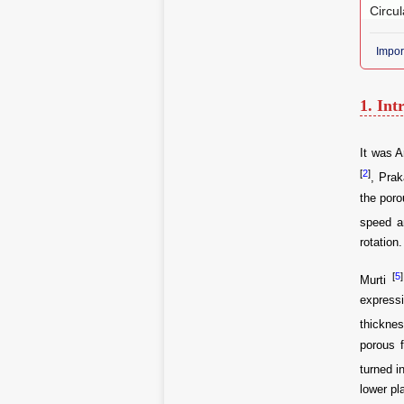
Circul
Impor
1. Int
It was A
[
2
]
, Pra
the poro
speed a
rotation.
[
5
]
Murti
expressi
thickne
porous f
turned i
lower pl