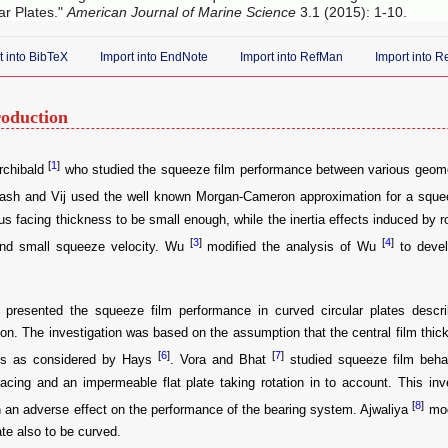
ar Plates."
American Journal of Marine Science
3.1 (2015): 1-10.
t into BibTeX
Import into EndNote
Import into RefMan
Import into 
roduction
[
1
]
rchibald
who studied the squeeze film performance between various geometri
kash and Vij used the well known Morgan-Cameron approximation for a squee
us facing thickness to be small enough, while the inertia effects induced by rot
[
3
]
[
4
]
nd small squeeze velocity. Wu
modified the analysis of Wu
to devel
presented the squeeze film performance in curved circular plates descri
on. The investigation was based on the assumption that the central film thi
[
6
]
[
7
]
ss as considered by Hays
. Vora and Bhat
studied squeeze film beha
acing and an impermeable flat plate taking rotation in to account. This inve
[
8
]
n an adverse effect on the performance of the bearing system. Ajwaliya
mod
ate also to be curved.