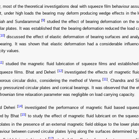
, most of the theoretical investigations deal with squeeze film behaviour assu
ut, under high loads the bearing may deform producing wedge effects in the lu
[
9
]
iah and Sundarammal
studied the effect of bearing deformation on the s
lar plates. It was established that the bearing deformation reduced the load 
[
10
]
discussed the effect of elastic deformation of bearing surfaces and anal
earing. It was shown that elastic deformation had a considerable influenc
city values.
11
]
studied the magnetic fluid lubrication of squeeze films and established 
[
12
]
queeze films. Bhat and Deheri
investigated the effects of magnetic flui
[
11
]
porous circular disks, considering the method of Verma
. Chandra and S
ly pressurized circular plates and conical bearings. It was observed that the e
Brownian time relaxation parameter was negligible on load carrying capacity.
[
14
]
d Deheri
investigated the performance of magnetic fluid based squeez
[
15
]
ed by Bhat
to study the effect of magnetic fluid lubricant on the squee
 plates in the presence of an external magnetic field oblique to the lower pla
aviour between curved circular plates lying along the surfaces determined by
[
17
]