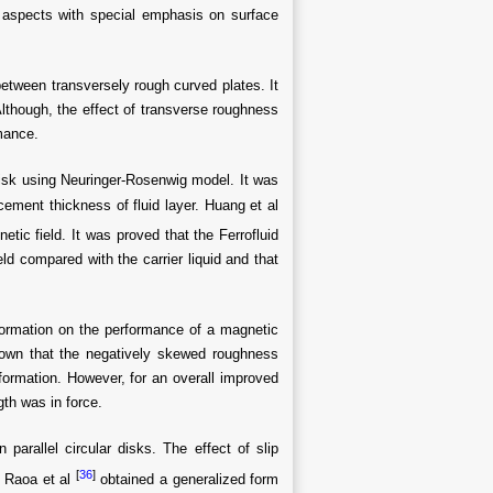
 aspects with special emphasis on surface
between transversely rough curved plates. It
lthough, the effect of transverse roughness
rmance.
 disk using Neuringer-Rosenwig model. It was
acement thickness of fluid layer. Huang et al
etic field. It was proved that the Ferrofluid
ld compared with the carrier liquid and that
ormation on the performance of a magnetic
shown that the negatively skewed roughness
formation. However, for an overall improved
th was in force.
parallel circular disks. The effect of slip
[
36
]
. Raoa et al
obtained a generalized form