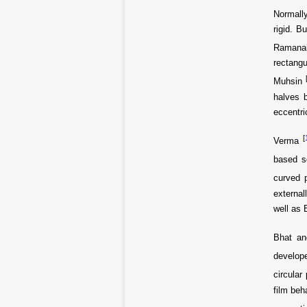
Normally
rigid. B
Ramana
rectangu
Muhsin
halves b
eccentri
[
Verma
based s
curved 
external
well as 
Bhat an
develop
circular
film beh