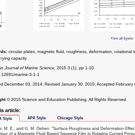
 1
Figure 2
Figure 3
View all figures
ds:
circular plates, magnetic fluid, roughness, deformation, rotational i
rrying capacity
n Journal of Marine Science
, 2015 3 (1), pp 1-10.
.12691/marine-3-1-1
d December 03, 2014; Revised January 30, 2015; Accepted February 
ght
© 2015 Science and Education Publishing. All Rights Reserved.
is article:
APA Style
Chicago Style
 Style
i, M. E., and G. M. Deheri. "Surface Roughness and Deformation Effec
iour of a Magnetic Fluid Based Squeeze Film in Rotating Curved Poro