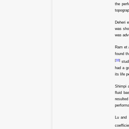
the per
topograp
Deheri e
was show
was adve
Ram et 
found th
[
33
]
studi
had a go
its life
Shimpi 
fluid b
resulted
performa
Lu and
coeffici