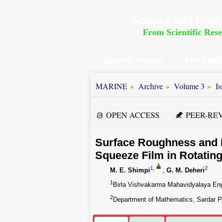
Science and Educ
From Scientific Res
Journal Home
For Aut
»
»
»
MARINE
Archive
Volume 3
Is
OPEN ACCESS
PEER-RE
Surface Roughness and D
Squeeze Film in Rotatin
1
,
2
M. E. Shimpi
,
G. M. Deheri
1
Birla Vishvakarma Mahavidyalaya Engi
2
Department of Mathematics, Sardar Pat