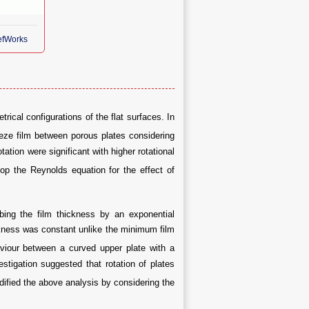
RefWorks
cal configurations of the flat surfaces. In
ze film between porous plates considering
ation were significant with higher rotational
op the Reynolds equation for the effect of
bing the film thickness by an exponential
ckness was constant unlike the minimum film
viour between a curved upper plate with a
stigation suggested that rotation of plates
ified the above analysis by considering the