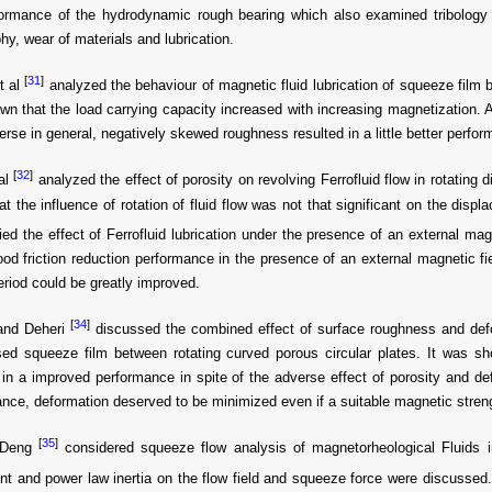
formance of the hydrodynamic rough bearing which also examined tribology
hy, wear of materials and lubrication.
[
31
]
t al
analyzed the behaviour of magnetic fluid lubrication of squeeze film 
n that the load carrying capacity increased with increasing magnetization. A
rse in general, negatively skewed roughness resulted in a little better perfo
[
32
]
al
analyzed the effect of porosity on revolving Ferrofluid flow in rotating
at the influence of rotation of fluid flow was not that significant on the displ
ed the effect of Ferrofluid lubrication under the presence of an external magn
od friction reduction performance in the presence of an external magnetic fie
 period could be greatly improved.
[
34
]
and Deheri
discussed the combined effect of surface roughness and def
ased squeeze film between rotating curved porous circular plates. It was 
 in a improved performance in spite of the adverse effect of porosity and de
nce, deformation deserved to be minimized even if a suitable magnetic streng
[
35
]
 Deng
considered squeeze flow analysis of magnetorheological Fluids in 
ent and power law inertia on the flow field and squeeze force were discussed