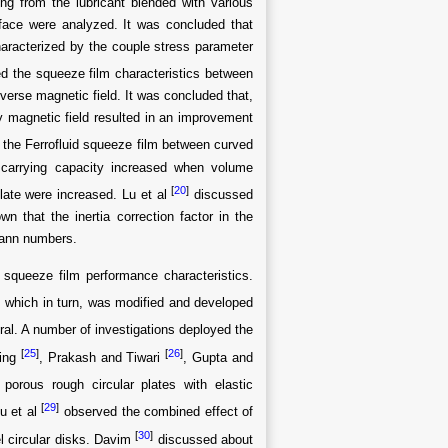
ing from the lubricant blended with various
face were analyzed. It was concluded that
haracterized by the couple stress parameter
d the squeeze film characteristics between
nsverse magnetic field. It was concluded that,
ly magnetic field resulted in an improvement
 the Ferrofluid squeeze film between curved
d carrying capacity increased when volume
[
20
]
plate were increased. Lu et al
discussed
n that the inertia correction factor in the
mann numbers.
squeeze film performance characteristics.
which in turn, was modified and developed
ral. A number of investigations deployed the
[
25
]
[
26
]
Ting
, Prakash and Tiwari
, Gupta and
porous rough circular plates with elastic
[
29
]
u et al
observed the combined effect of
[
30
]
l circular disks. Davim
discussed about