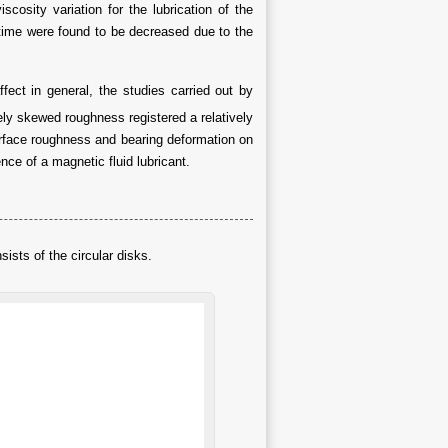
cosity variation for the lubrication of the
 time were found to be decreased due to the
fect in general, the studies carried out by
ely skewed roughness registered a relatively
surface roughness and bearing deformation on
nce of a magnetic fluid lubricant.
ists of the circular disks.