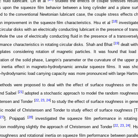
 fluid lubricant. Lin et al
studied the effects of couple stresses result
es upon the squeeze film behavior between a long cylinder and a plane sur
 to the conventional Newtonian lubricant case, the couple stress effects c
[
18
]
an improvement in the squeeze film characteristics. Hsu et al
investigate
 circular disks with an electrically conducting lubricant in the presence of tra
hole the use of electrically conducting fluid in the presence of a transverse
[
19
]
rmance characteristics in rotating circular disks. Shah and Bhat
dealt with
 plates considering rotation of magnetic particles. It was found that loa
ation of the solid phase, Langrin’s parameter or the curvature of the upper 
d inertia effect in magneto-hydrodynamic annular squeeze films. It was show
-hydrodynamic load carrying capacity was more pronounced with large Hart
thods were proposed to deal with the effect of surface roughness on the 
[
21
]
nd Saibel
adopted a stochastic approach to model the random roughness 
[
22
,
23
,
24
]
stensen and Tonder
to study the effect of surface roughness in gene
ic model of Christensen and Tonder to study effect of surface roughness [
27
]
[
28
]
]. Prajapati
investigated the squeeze film performance in rotating 
[
22
,
23
,
24
]
ion modifying slightly the approach of Christensen and Tonder
. Hs
roughness and rotational inertia on squeeze film performance between paralle