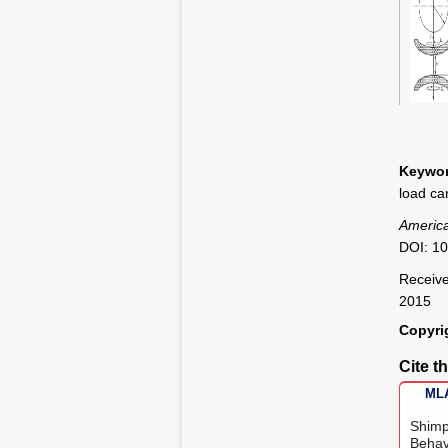
Figure
Keywor
load ca
America
DOI: 10
Receive
2015
Copyri
Cite th
MLA
Shimp
Behav