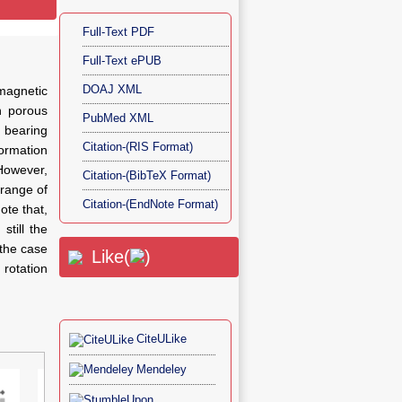
Full-Text PDF
Full-Text ePUB
DOAJ XML
magnetic
h porous
PubMed XML
 bearing
Citation-(RIS Format)
ormation
 However,
Citation-(BibTeX Format)
 range of
Citation-(EndNote Format)
ote that,
still the
 the case
Like(
)
 rotation
CiteULike
Mendeley
Figu