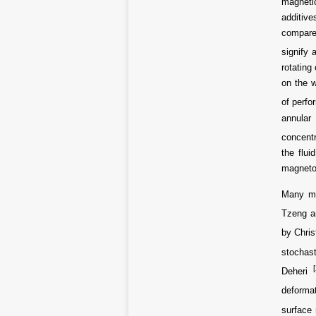
magnetic
additiv
compared
signify 
rotating
on the w
of perfo
annular
concentr
the flui
magneto
Many me
Tzeng a
by Chri
stochast
[
Deheri
deformat
surface 