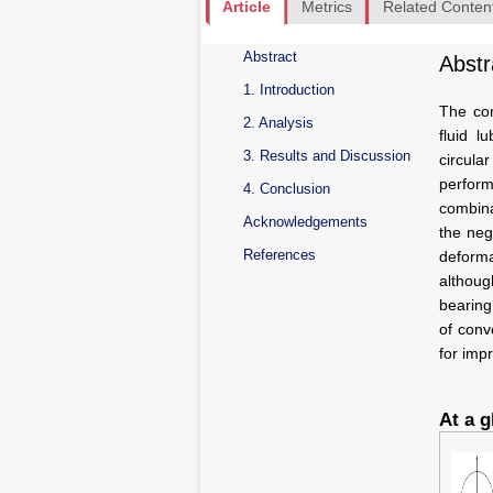
Article
Metrics
Related Conten
Abstract
Abstr
1. Introduction
The com
2. Analysis
fluid l
3. Results and Discussion
circul
perform
4. Conclusion
combina
Acknowledgements
the neg
References
deforma
althoug
bearing
of conv
for imp
At a g