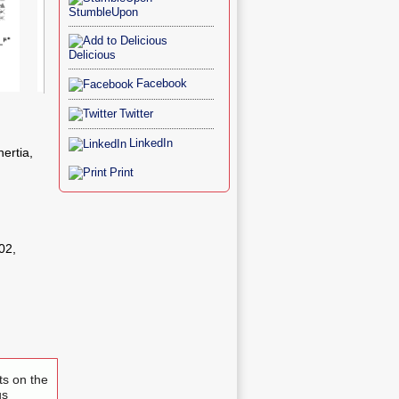
StumbleUpon
Delicious
Facebook
Figure 4
Figure 5
Twitter
LinkedIn
nertia,
Print
02,
ts on the
us