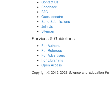
Contact Us
Feedback
FAQ
Questionnaire
Send Submissions
Join Us
Sitemap
Services & Guidelines
For Authors
For Referees
For Advertisers
For Librarians
Open Access
Copyright © 2012-2026 Science and Education Publi