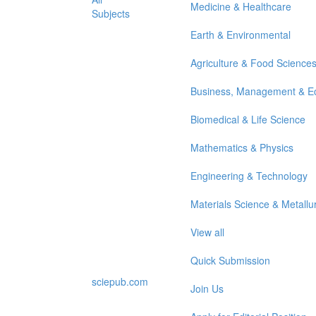
Medicine & Healthcare
Subjects
Earth & Environmental
Agriculture & Food Science
Business, Management & E
Biomedical & Life Science
Mathematics & Physics
Engineering & Technology
Materials Science & Metallu
View all
Quick Submission
sciepub.com
Join Us