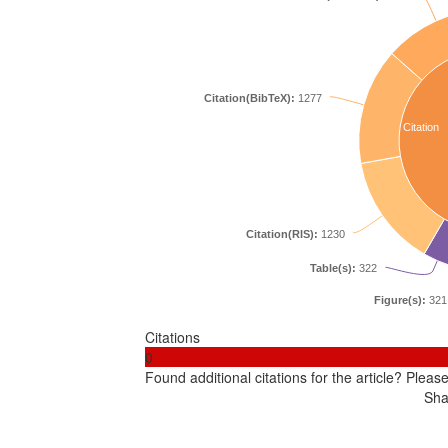
Citation(BibTeX):
1277
Citation
Citation(RIS):
1230
Table(s):
322
Figure(s):
321
Citations
0
Found additional citations for the article? Pleas
Sha