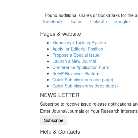
Found additional shares or bookmarks for the ar
Facebook
Twitter
LinkedIn
Google+
Pages & website
Manuscript Tacking System
Apply for Editorial Position
Propose a Special Issue
Launch a New Journal
Conference Application Form
SciEP Reviewer Platform
Quick Submission(in one page)
Quick Submission(by three steps)
NEWS LETTER
Subscribe to receive issue release notifications a
Enter Journal/Journals or Your Research Interest
Help & Contacts