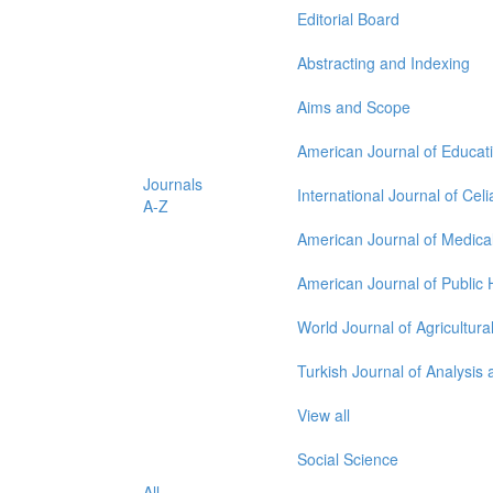
Editorial Board
Abstracting and Indexing
Aims and Scope
American Journal of Educat
Journals
International Journal of Cel
A-Z
American Journal of Medica
American Journal of Public
World Journal of Agricultur
Turkish Journal of Analysi
View all
Social Science
All