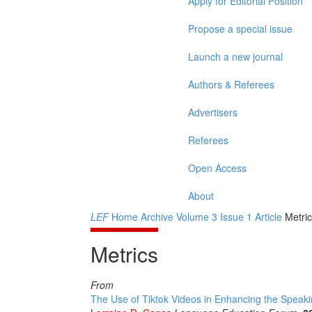
Apply for Editorial Position
Propose a special issue
Launch a new journal
Authors & Referees
Advertisers
Referees
Open Access
About
LEF
Home
Archive
Volume 3
Issue 1
Article
Metric
Metrics
From
The Use of Tiktok Videos in Enhancing the Speak