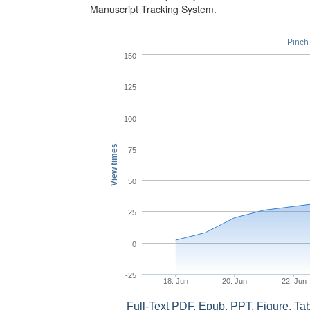
Manuscript Tracking System.
Pinch 
150
125
100
View times
75
50
25
0
-25
18. Jun
20. Jun
22. Jun
Full-Text PDF, Epub, PPT, Figure, T