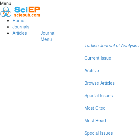
Menu
Home
Journals
Articles
Journal
Menu
Turkish Journal of Analysi
Current Issue
Archive
Browse Articles
Special Issues
Most Cited
Most Read
Special Issues