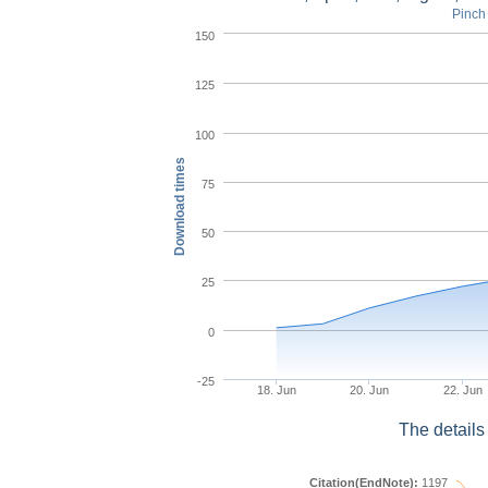
Pinch 
150
125
100
Download times
75
50
25
0
-25
18. Jun
20. Jun
22. Jun
The details
Citation(EndNote):
1197