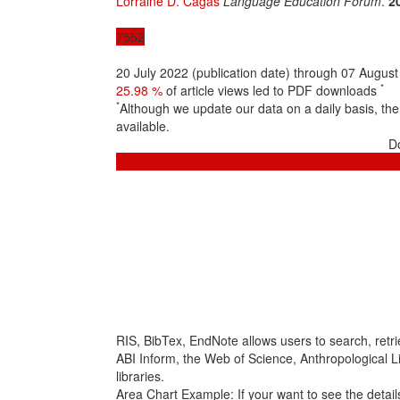
Lorraine D. Cagas
Language Education Forum
.
2
7552
20 July 2022 (publication date) through 07 Augus
*
25.98 %
of article views led to PDF downloads
*
Although we update our data on a daily basis, t
available.
D
RIS, BibTex, EndNote
allows users to search, retr
ABI Inform, the Web of Science, Anthropological Lit
libraries.
Area Chart Example:
If your want to see the details