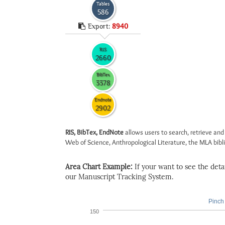
Tables
586
Export:
8940
RIS
2660
BibTex
3378
Endnote
2902
RIS, BibTex, EndNote
allows users to search, retrieve and
Web of Science, Anthropological Literature, the MLA biblio
Area Chart Example:
If your want to see the detail
our Manuscript Tracking System.
Pinch 
150