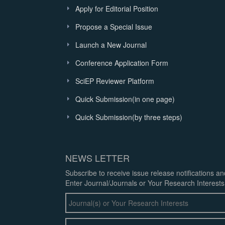
Apply for Editorial Position
Propose a Special Issue
Launch a New Journal
Conference Application Form
SciEP Reviewer Platform
Quick Submission(in one page)
Quick Submission(by three steps)
NEWS LETTER
Subscribe to receive issue release notifications a
Enter Journal/Journals or Your Research Interests