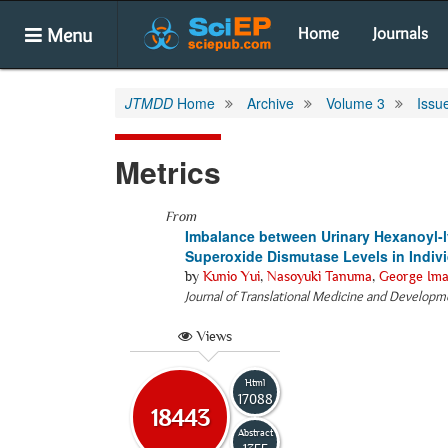
Menu
Home
Journals
JTMDD
Home
Archive
Volume 3
Issu
Metrics
From
Imbalance between Urinary Hexanoyl-l
Superoxide Dismutase Levels in Indiv
by
Kunio Yui
,
Nasoyuki Tanuma
,
George Ima
Journal of Translational Medicine and Developm
Views
Html
17088
18443
Abstract