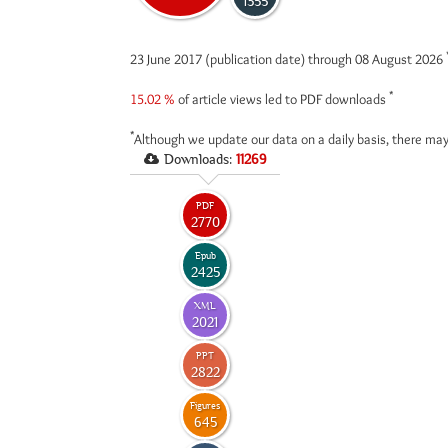
1355
23 June 2017 (publication date) through 08 August 2026
*
15.02 %
of article views led to PDF downloads
*
Although we update our data on a daily basis, there may
Downloads:
11269
PDF
2770
Epub
2425
XML
2021
PPT
2822
Figures
645