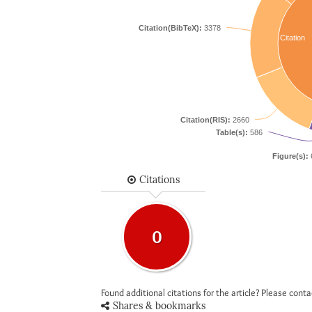
Citation(BibTeX):
3378
Citation
Citation(RIS):
2660
Table(s):
586
Figure(s):
Citations
0
Found additional citations for the article? Please cont
Shares & bookmarks