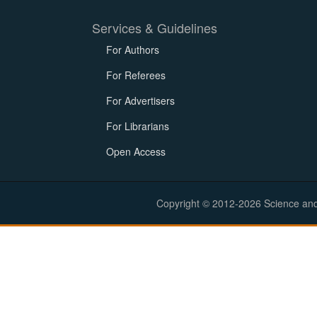
Services & Guidelines
For Authors
For Referees
For Advertisers
For Librarians
Open Access
Copyright © 2012-2026 Science and E