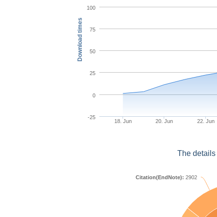
100
Download times
75
50
25
0
-25
18. Jun
20. Jun
22. Jun
The details
Citation(EndNote):
2902