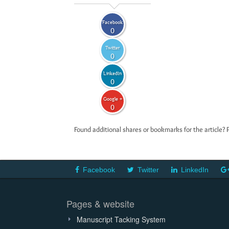
Facebook
0
Twitter
0
LinkedIn
0
Google +
0
Found additional shares or bookmarks for the article? 
Facebook
Twitter
LinkedIn
Pages & website
Manuscript Tacking System