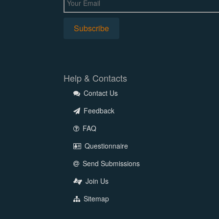
Help & Contacts
Contact Us
Feedback
FAQ
Questionnaire
Send Submissions
Join Us
Sitemap