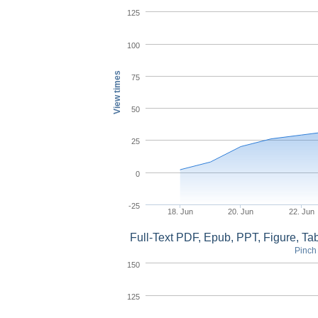
125
100
View times
75
50
25
0
-25
18. Jun
20. Jun
22. Jun
Full-Text PDF, Epub, PPT, Figure, T
Pinch 
150
125