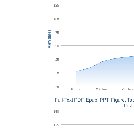
125
100
View times
75
50
25
0
-25
18. Jun
20. Jun
22. Jun
Full-Text PDF, Epub, PPT, Figure, T
Pinch 
150
125