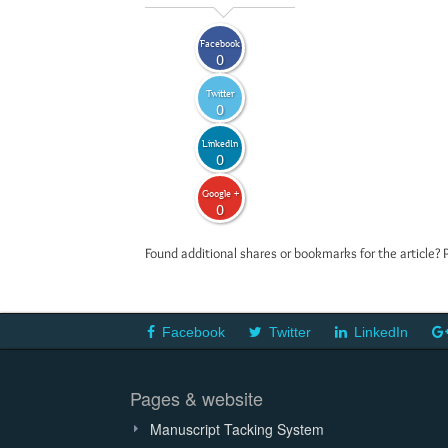
Facebook
0
Twitter
0
LinkedIn
0
Google +
0
Found additional shares or bookmarks for the article? 
Facebook
Twitter
LinkedIn
Pages & website
Manuscript Tacking System