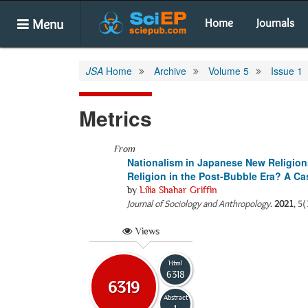
Menu
Home
Journals
JSA
Home
Archive
Volume 5
Issue 1
Metrics
From
Nationalism in Japanese New Religio
Religion in the Post-Bubble Era? A 
by
Lilia Shahar Griffin
Journal of Sociology and Anthropology
.
2021
, 5(
Views
Html
6318
6319
Abstract