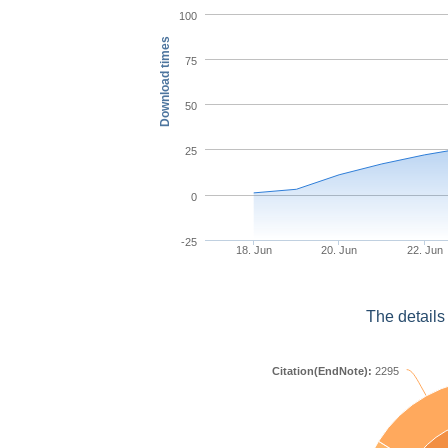
100
Download times
75
50
25
0
-25
18. Jun
20. Jun
22. Jun
The details
Citation(EndNote):
2295