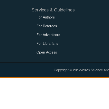
Services & Guidelines
For Authors
For Referees
For Advertisers
For Librarians
Open Access
Copyright © 2012-2026 Science and E