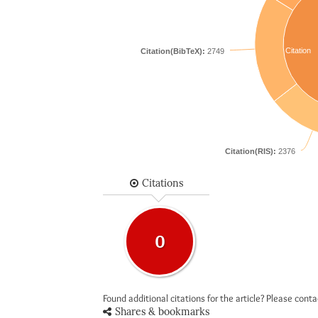
Citation
Citation(BibTeX):
2749
Citation(RIS):
2376
Citations
0
Found additional citations for the article? Please cont
Shares & bookmarks