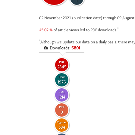
1
02 November 2021 (publication date) through 09 Augus
*
45.02 %
of article views led to PDF downloads
*
Although we update our data on a daily basis, there may
Downloads:
6801
PDF
2845
Epub
1976
XML
1214
PPT
0
Figures
384