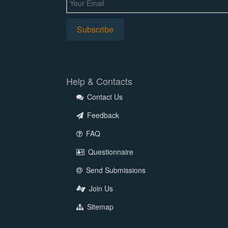
Help & Contacts
Contact Us
Feedback
FAQ
Questionnaire
Send Submissions
Join Us
Sitemap