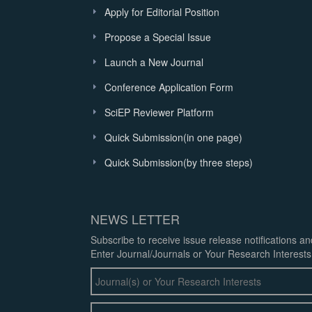
Apply for Editorial Position
Propose a Special Issue
Launch a New Journal
Conference Application Form
SciEP Reviewer Platform
Quick Submission(in one page)
Quick Submission(by three steps)
NEWS LETTER
Subscribe to receive issue release notifications a
Enter Journal/Journals or Your Research Interests