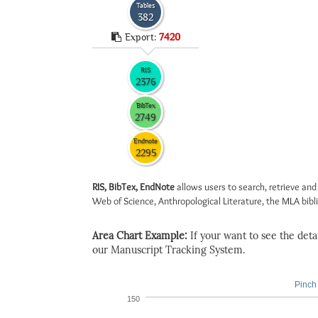
Tables
382
Export:
7420
RIS
2376
BibTex
2749
Endnote
2295
RIS, BibTex, EndNote
allows users to search, retrieve and
Web of Science, Anthropological Literature, the MLA biblio
Area Chart Example:
If your want to see the detail
our Manuscript Tracking System.
Pinch 
150