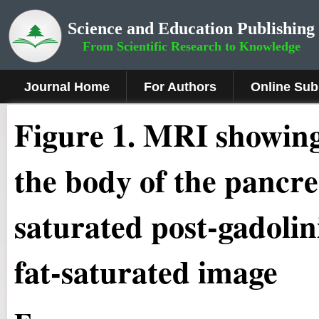
Science and Education Publishing
From Scientific Research to Knowledge
Journal Home
For Authors
Online Sub
Figure 1
.
MRI showing a
the body of the pancre
saturated post-gadoli
fat-saturated image