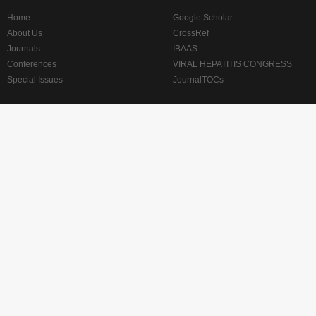
Home
Google Scholar
About Us
CrossRef
Journals
IBAAS
Conferences
VIRAL HEPATITIS CONGRESS
Special Issues
JournalTOCs