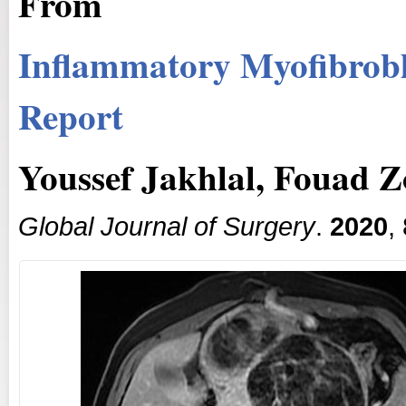
From
Inflammatory Myofibrobl
Report
Youssef Jakhlal, Fouad Zo
Global Journal of Surgery
.
2020
,