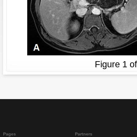
Figure
1
o
Pages
Partners