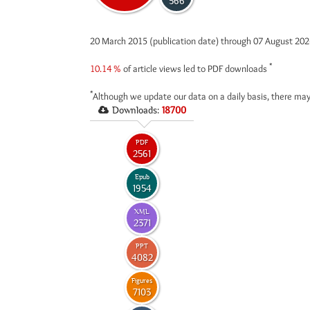
566
20 March 2015 (publication date) through 07 August 20
*
10.14 %
of article views led to PDF downloads
*
Although we update our data on a daily basis, there may
Downloads:
18700
PDF
2561
Epub
1954
XML
2371
PPT
4082
Figures
7103