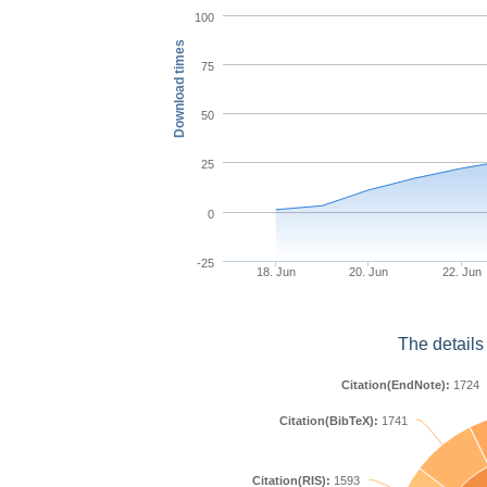
100
Download times
75
50
25
0
-25
18. Jun
20. Jun
22. Jun
The details
Citation(EndNote):
1724
Citation(BibTeX):
1741
Citation(RIS):
1593