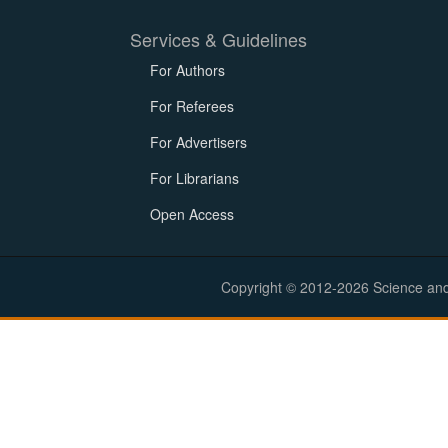
Services & Guidelines
For Authors
For Referees
For Advertisers
For Librarians
Open Access
Copyright © 2012-2026 Science and E