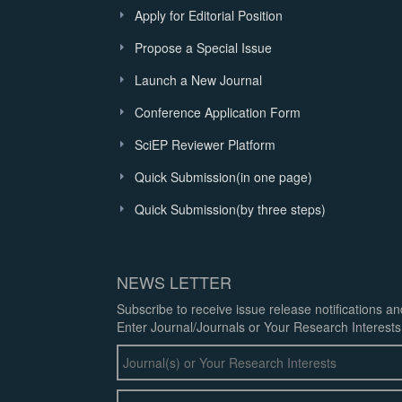
Apply for Editorial Position
Propose a Special Issue
Launch a New Journal
Conference Application Form
SciEP Reviewer Platform
Quick Submission(in one page)
Quick Submission(by three steps)
NEWS LETTER
Subscribe to receive issue release notifications a
Enter Journal/Journals or Your Research Interests