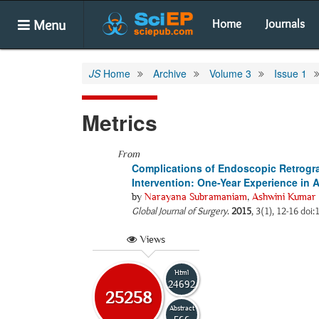
Menu
Home
Journals
JS
Home
Archive
Volume 3
Issue 1
Metrics
From
Complications of Endoscopic Retrogr
Intervention: One-Year Experience in A
by
Narayana Subramaniam
,
Ashwini Kumar 
Global Journal of Surgery
.
2015
, 3(1), 12-16 doi:
Views
Html
24692
25258
Abstract