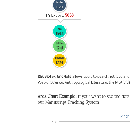
Tables
629
Export:
5058
RIS
1593
BibTex
1741
Endnote
1724
RIS, BibTex, EndNote
allows users to search, retrieve and
Web of Science, Anthropological Literature, the MLA biblio
Area Chart Example:
If your want to see the detail
our Manuscript Tracking System.
Pinch 
150