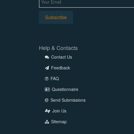
Help & Contacts
Contact Us
Feedback
FAQ
Questionnaire
Send Submissions
Join Us
Sitemap