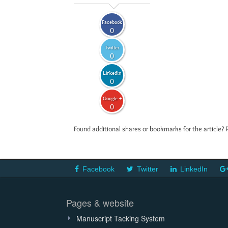
Facebook
0
Twitter
0
LinkedIn
0
Google +
0
Found additional shares or bookmarks for the article? 
Facebook
Twitter
LinkedIn
Pages & website
Manuscript Tacking System