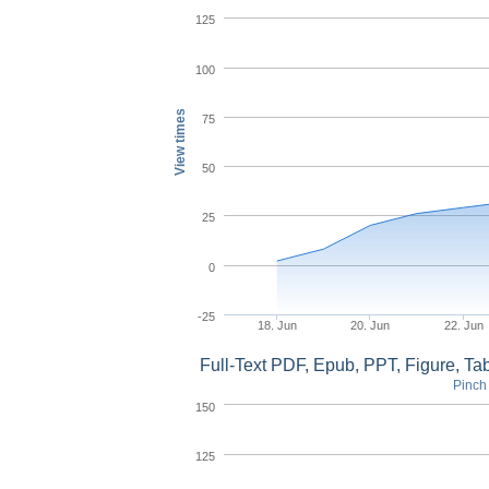
125
100
View times
75
50
25
0
-25
18. Jun
20. Jun
22. Jun
Full-Text PDF, Epub, PPT, Figure, T
Pinch 
150
125