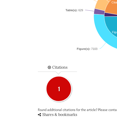
Cita
Table(s):
629
Fig
Figure(s):
7103
Citations
1
Found additional citations for the article? Please cont
Shares & bookmarks