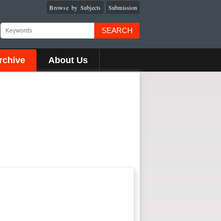
Browse by Subjects
Submission
SEARCH
rchive
About Us