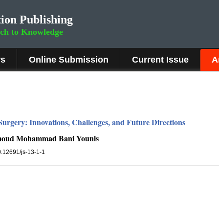
ion Publishing
rch to Knowledge
rs
Online Submission
Current Issue
A
urgery: Innovations, Challenges, and Future Directions
moud Mohammad Bani Younis
10.12691/js-13-1-1