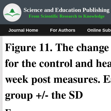
Science and Education Publishing
From Scientific Research to Knowledge
Journal Home
For Authors
Online Sub
Figure 1
1.
The change i
for the control and he
week post measures. Ea
group +/- the SD