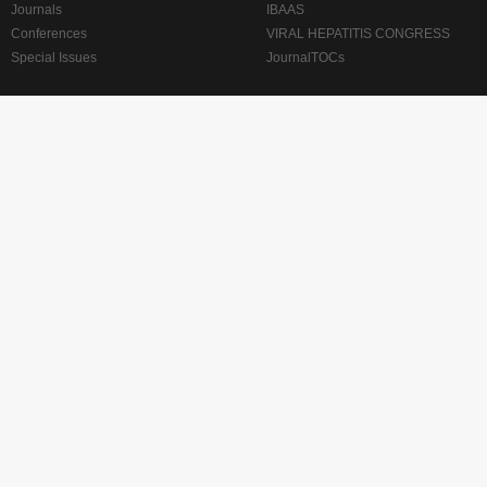
Journals
IBAAS
Conferences
VIRAL HEPATITIS CONGRESS
Special Issues
JournalTOCs