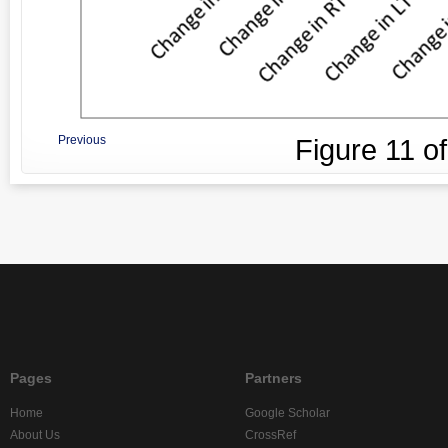
Previous
Figure
11
o
Pages
Partners
Home
Google Scholar
About Us
CrossRef