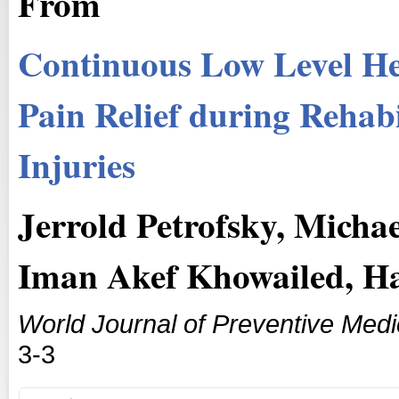
From
Continuous Low Level He
Pain Relief during Rehab
Injuries
Jerrold Petrofsky, Mich
Iman Akef Khowailed, H
World Journal of Preventive Medi
3-3