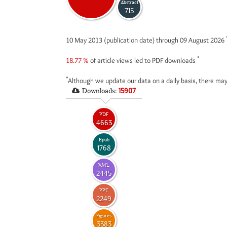
Abstract
715
10 May 2013 (publication date) through 09 August 2026
*
18.77 %
of article views led to PDF downloads
*
Although we update our data on a daily basis, there may
Downloads:
15907
PDF
4663
Epub
1768
XML
2445
PPT
2249
Figures
3383