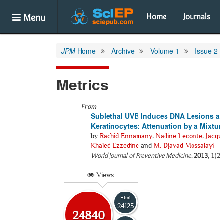
Menu
Home
Journals
JPM
Home
Archive
Volume 1
Issue 2
Metrics
From
Sublethal UVB Induces DNA Lesions a
Keratinocytes: Attenuation by a Mixtur
by
Rachid Ennamany
,
Nadine Leconte
,
Jacq
Khaled Ezzedine
and
M. Djavad Mossalayi
World Journal of Preventive Medicine
.
2013
, 1(
Views
Html
24125
24840