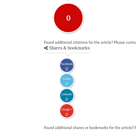
0
Found additional citations for the article? Please cont
Shares & bookmarks
Facebook
0
Twitter
0
LinkedIn
0
Google +
0
Found additional shares or bookmarks for the article? 