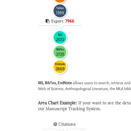
Tables
1399
Export:
7966
RIS
2572
BibTex
2725
Endnote
2669
RIS, BibTex, EndNote
allows users to search, retrieve and
Web of Science, Anthropological Literature, the MLA biblio
Area Chart Example:
If your want to see the detail
our Manuscript Tracking System.
Citations