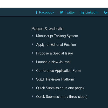
Facebook
Twitter
LinkedIn
Pages & website
Manuscript Tacking System
Apply for Editorial Position
Propose a Special Issue
Launch a New Journal
Conference Application Form
SciEP Reviewer Platform
Quick Submission(in one page)
Quick Submission(by three steps)