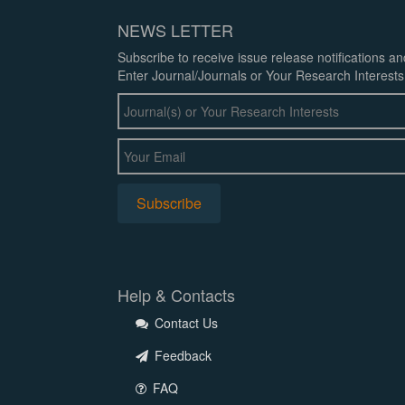
NEWS LETTER
Subscribe to receive issue release notifications a
Enter Journal/Journals or Your Research Interests
Help & Contacts
Contact Us
Feedback
FAQ