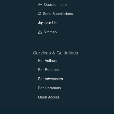
Questionnaire
Send Submissions
Join Us
Sitemap
Services & Guidelines
For Authors
For Referees
For Advertisers
For Librarians
Open Access