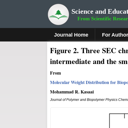
Science and Educat
From Scientific Resea
Journal Home
For Autho
F
i
g
u
r
e
2
. Three SEC chr
intermediate and the sm
From
Molecular Weight Distribution for Biop
Mohammad R. Kasaai
Journal of Polymer and Biopolymer Physics Chemi