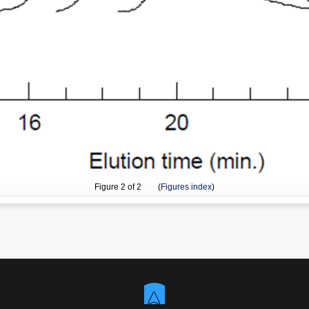
Figure
2
of 2 (
Figures index
)