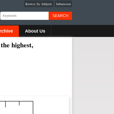
Browse by Subjects
Submission
SEARCH
rchive
About Us
the highest,