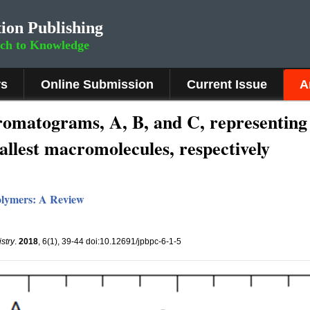
ion Publishing
rch to Knowledge
rs
Online Submission
Current Issue
A
omatograms, A, B, and C, representing 
allest macromolecules, respectively
olymers: A Review
stry
.
2018
, 6(1), 39-44 doi:10.12691/jpbpc-6-1-5