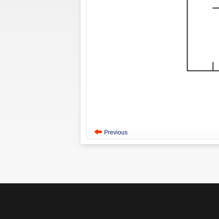
Previous