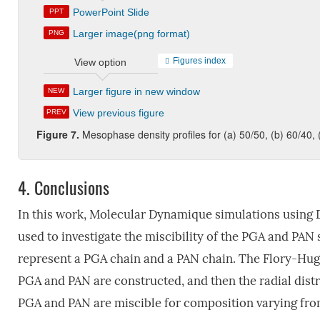
PowerPoint Slide
PPT
Larger image(png format)
PNG
Figures index
View option
Larger figure in new window
NEW
View previous figure
PREV
Figure 7.
Mesophase density profiles for (a) 50/50, (b) 60/40,
4.
Conclusions
In this work, Molecular Dynamique simulations using 
used to investigate the miscibility of the PGA and PAN s
represent a PGA chain and a PAN chain. The Flory-Hug
PGA and PAN are constructed, and then the radial distr
PGA and PAN are miscible for composition varying fr