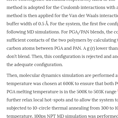
method is adopted for the Coulomb interactions with 
method is then applied for the Van der Waals interaction
buffer width of 0.5 Å. For the system, the first five con
following MD simulations. For PGA/PAN blends, the co
sufficient contacts of the two polymers by calculating t
carbon atoms between PGA and PAN. A g (r) lower than 
don’t blend. Then, this configuration is rejected and an
the adequate configuration.
Then, molecular dynamics simulation are performed at
temperature was chosen at 600K to ensure that both P
PGA melting temperature is in the 500K to 503K range
further relax local hot-spots and to allow the system 
subjected to 10-circle thermal annealing from 300 to 1
temperature, 100ps NPT MD simulation was performed at 