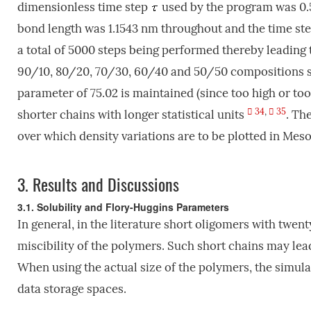
dimensionless time step
used by the program was 0.5 
bond length was 1.1543 nm throughout and the time ste
a total of 5000 steps being performed thereby leading 
90/10, 80/20, 70/30, 60/40 and 50/50 compositions sho
parameter of 75.02 is maintained (since too high or too 
34
,
35
shorter chains with longer statistical units
. Th
over which density variations are to be plotted in Meso
3.
Results and Discussions
3.1. Solubility and Flory-Huggins Parameters
In general, in the literature short oligomers with twen
miscibility of the polymers. Such short chains may lea
When using the actual size of the polymers, the simul
data storage spaces.