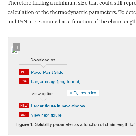
Therefore finding a minimum size that could still rep
calculation of the thermodynamic parameters. To dete
and PAN are examined as a function of the chain length
Download as
PowerPoint Slide
PPT
Larger image(png format)
PNG
Figures index
View option
Larger figure in new window
NEW
View next figure
NEXT
Figure 1.
Solubility parameter as a function of chain length f