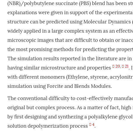
(NBR)/polybutylene succinate (PBS) blend has been s
explanations were given in support of the experimenta
structure can be predicted using Molecular Dynamics 
widely applied in a large complex system as an effecti
microscopic images that are difficult to obtain or ina
the most promising methods for predicting the propert
The simulation results reported in the literature are 
20
,
21
having similar microstructure and properties
.
with different monomers (Ethylene, styrene, acrylonitr
simulation using Forcite and Blends Modules.
The conventional difficulty to cost-effectively manuf
original but complex process. As a matter of fact, hi
by first designing and synthezing a polyalkylene glyco
4
solution depolymerization process
.