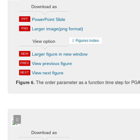
Download as
PowerPoint Slide
PPT
Larger image(png format)
PNG
Figures index
View option
Larger figure in new window
NEW
View previous figure
PREV
View next figure
NEXT
Figure 6.
The order parameter as a function time step for PGA
Download as