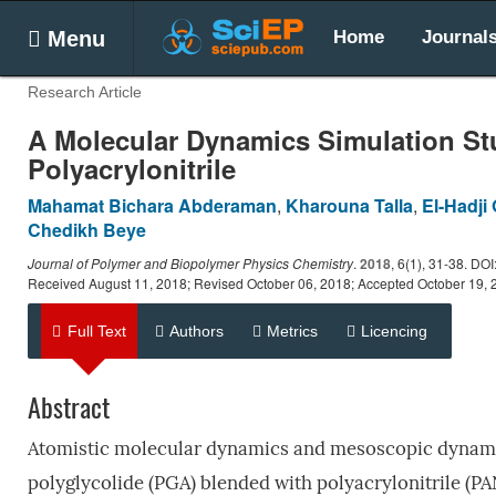
Menu
Home
Journal
Research Article
A Molecular Dynamics Simulation Stud
Polyacrylonitrile
Mahamat Bichara Abderaman
,
Kharouna Talla
,
El-Hadji
Chedikh Beye
Journal of Polymer and Biopolymer Physics Chemistry
.
2018
, 6(1), 31-38. DO
Received August 11, 2018; Revised October 06, 2018; Accepted October 19, 
Full Text
Authors
Metrics
Licencing
Abstract
Atomistic molecular dynamics and mesoscopic dynamics
polyglycolide (PGA) blended with polyacrylonitrile (P