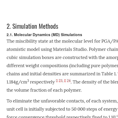
2.
Simulation Methods
2.1. Molecular Dynamics (MD) Simulations
The miscibility state at the molecular level for PGA/P
atomistic model using Materials Studio. Polymer chains
cubic simulation boxes are constructed with the amo
different weight compositions (including pure polymer
chains and initial densities are summarized in Table 1
3
23
,
24
1.184g/cm
respectively
. The density of the bl
the volume fraction of each polymer.
To eliminate the unfavorable contacts, of each system
unit cell is initially subjected to 50 000 steps of ene
-
force convergence threshold respectively fixed to 1.10