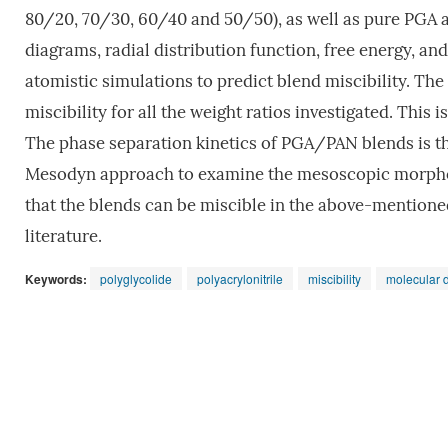
80/20, 70/30, 60/40 and 50/50), as well as pure PGA 
diagrams, radial distribution function, free energy, a
atomistic simulations to predict blend miscibility. T
miscibility for all the weight ratios investigated. Thi
The phase separation kinetics of PGA/PAN blends is th
Mesodyn approach to examine the mesoscopic morpholo
that the blends can be miscible in the above-mentioned
literature.
Keywords:
polyglycolide
polyacrylonitrile
miscibility
molecular 