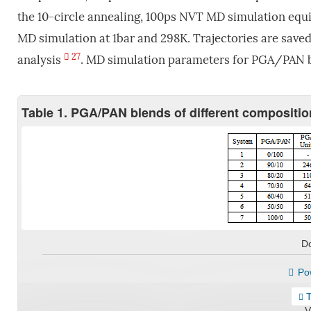
the 10-circle annealing, 100ps NVT MD simulation equi
MD simulation at 1bar and 298K. Trajectories are saved
27
analysis
. MD simulation parameters for PGA/PAN bl
Table 1. PGA/PAN blends of different compositi
D
Pow
T
V