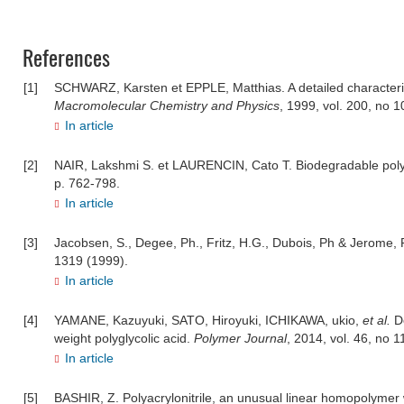
References
[1]
SCHWARZ, Karsten et EPPLE, Matthias. A detailed characteriza
Macromolecular Chemistry and Physics
, 1999, vol. 200, no 
In article
[2]
NAIR, Lakshmi S. et LAURENCIN, Cato T. Biodegradable poly
p. 762-798.
In article
[3]
Jacobsen, S., Degee, Ph., Fritz, H.G., Dubois, Ph & Jerome, 
1319 (1999).
In article
[4]
YAMANE, Kazuyuki, SATO, Hiroyuki, ICHIKAWA, ukio,
et al.
D
weight polyglycolic acid.
Polymer Journal
, 2014, vol. 46, no 1
In article
[5]
BASHIR, Z. Polyacrylonitrile, an unusual linear homopolymer wi