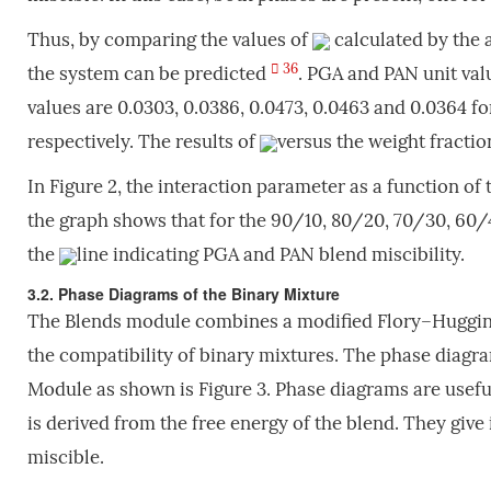
Thus, by comparing the values of
calculated by the a
36
the system can be predicted
. PGA and PAN unit val
values are 0.0303, 0.0386, 0.0473, 0.0463 and 0.0364
respectively. The results of
versus the weight fractio
In Figure 2, the interaction parameter as a function of 
the graph shows that for the 90/10, 80/20, 70/30, 60
the
line indicating PGA and PAN blend miscibility.
3.2. Phase Diagrams of the Binary Mixture
The Blends module combines a modified Flory–Huggins
the compatibility of binary mixtures. The phase diagr
Module as shown is Figure 3. Phase diagrams are useful 
is derived from the free energy of the blend. They giv
miscible.