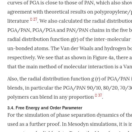
curves of PGA is close to those of PAN, which also sh
agreement with theoretical results on polypropylene/
27
literature
. We also calculated the radial distributi
PGA/PAN, PGA/PGA and PAN/PAN chains in the five blen
radial distribution function g(r) of the inter-molecular
un-bonded atoms. The Van der Waals and hydrogen bondi
respectively. We see that as shown in Figure 4a, there 
that the main method of molecular interaction is a Van
Also, the radial distribution function g (r) of PGA/PA
blends, in particular the PGA/PAN 90/10, 80/20, 70/30
37
polymers can blend in any proportion
.
3.4. Free Energy and Order Parameter
For the simulation of phase separation dynamics of th
used as a further proof. In Mesodyn simulations, it is i