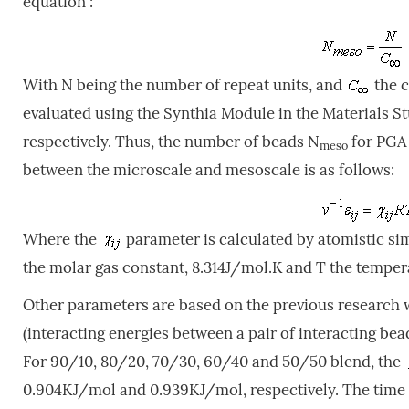
equation :
With N being the number of repeat units, and
the c
evaluated using the Synthia Module in the Materials S
respectively. Thus, the number of beads N
for PGA 
meso
between the microscale and mesoscale is as follows:
Where the
parameter is calculated by atomistic sim
the molar gas constant, 8.314J/mol.K and T the temper
Other parameters are based on the previous research
(interacting energies between a pair of interacting be
For 90/10, 80/20, 70/30, 60/40 and 50/50 blend, the
0.904KJ/mol and 0.939KJ/mol, respectively. The time s