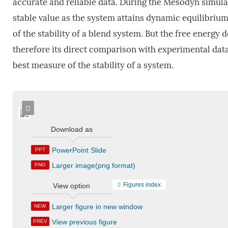
accurate and reliable data. During the Mesodyn simula
stable value as the system attains dynamic equilibriu
of the stability of a blend system. But the free energy 
therefore its direct comparison with experimental dat
best measure of the stability of a system.
Download as
PowerPoint Slide
PPT
Larger image(png format)
PNG
Figures index
View option
Larger figure in new window
NEW
View previous figure
PREV