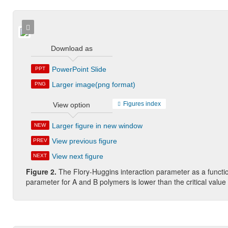
Download as
PowerPoint Slide
PPT
Larger image(png format)
PNG
Figures index
View option
Larger figure in new window
NEW
View previous figure
PREV
View next figure
NEXT
Figure 2.
The Flory-Huggins interaction parameter as a functio
parameter for A and B polymers is lower than the critical value