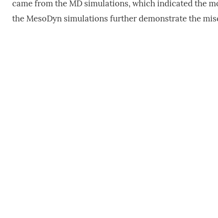
came from the MD simulations, which indicated the mo
the MesoDyn simulations further demonstrate the misc