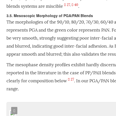
27
,
40
blends systems are miscible
.
3.5. Mesoscopic Morphology of PGA/PAN Blends
The morphologies of the 90/10, 80/20, 70/30, 60/40 a
represents PGA and the green color represents PAN. Fo
be very smooth, strongly suggesting poor inter-facial 
and blurred, indicating good inter-facial adhesion. As 
appear smooth and blurred; this also validates the res
The mesophase density profiles exhibit hardly discern
reported in the literature in the case of PP/PA11 blend
27
clearly for composition below
. In our PGA/PAN blen
range.