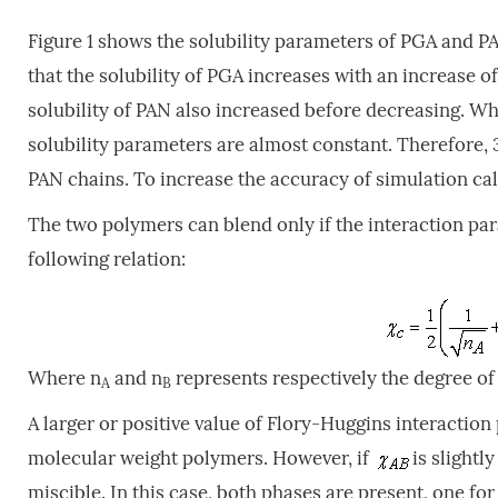
Figure 1 shows the solubility parameters of PGA and PA
that the solubility of PGA increases with an increase of
solubility of PAN also increased before decreasing. 
solubility parameters are almost constant. Therefore, 3
PAN chains. To increase the accuracy of simulation cal
The two polymers can blend only if the interaction p
following relation:
Where n
and n
represents respectively the degree of
A
B
A larger or positive value of Flory-Huggins interaction
molecular weight polymers. However, if
is slightl
miscible. In this case, both phases are present, one f