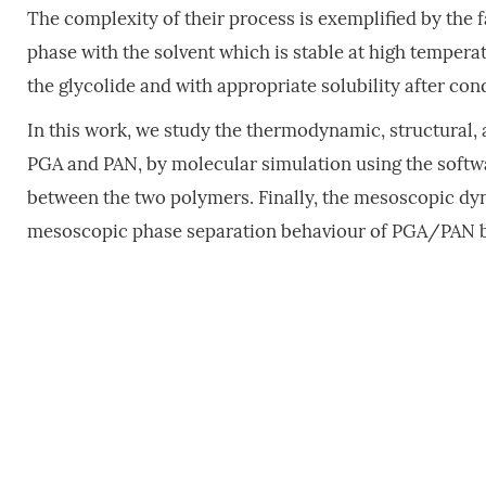
The complexity of their process is exemplified by the fa
phase with the solvent which is stable at high tempera
the glycolide and with appropriate solubility after con
In this work, we study the thermodynamic, structural,
PGA and PAN, by molecular simulation using the softwar
between the two polymers. Finally, the mesoscopic dy
mesoscopic phase separation behaviour of PGA/PAN b