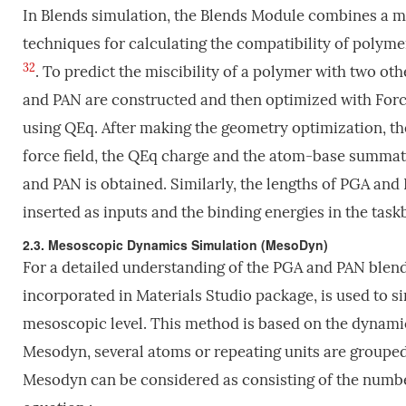
In Blends simulation, the Blends Module combines a 
techniques for calculating the compatibility of poly
32
. To predict the miscibility of a polymer with two o
and PAN are constructed and then optimized with Forci
using QEq. After making the geometry optimization, the
force field, the QEq charge and the atom-base summat
and PAN is obtained. Similarly, the lengths of PGA an
inserted as inputs and the binding energies in the taskb
2.3. Mesoscopic Dynamics Simulation (MesoDyn)
For a detailed understanding of the PGA and PAN blen
incorporated in Materials Studio package, is used to s
mesoscopic level. This method is based on the dynamic
Mesodyn, several atoms or repeating units are grouped
Mesodyn can be considered as consisting of the numbe