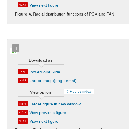
View next figure
NEXT
Figure 4.
Radial distribution functions of PGA and PAN
Download as
PowerPoint Slide
PPT
Larger image(png format)
PNG
Figures index
View option
Larger figure in new window
NEW
View previous figure
PREV
View next figure
NEXT