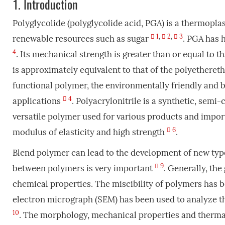
1.
Introduction
Polyglycolide (polyglycolide acid, PGA) is a thermopl
1
,
2
,
3
renewable resources such as sugar
. PGA has 
4
. Its mechanical strength is greater than or equal to t
is approximately equivalent to that of the polyethereth
functional polymer, the environmentally friendly and b
4
applications
. Polyacrylonitrile is a synthetic, semi
versatile polymer used for various products and importa
6
modulus of elasticity and high strength
.
Blend polymer can lead to the development of new typ
9
between polymers is very important
. Generally, the
chemical properties. The miscibility of polymers has
electron micrograph (SEM) has been used to analyze t
10
. The morphology, mechanical properties and thermal 