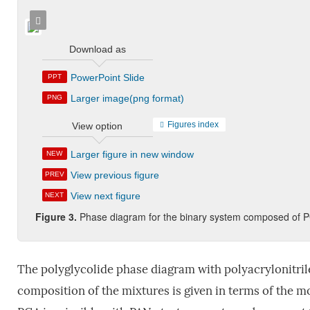
Download as
PowerPoint Slide
PPT
Larger image(png format)
PNG
Figures index
View option
Larger figure in new window
NEW
View previous figure
PREV
View next figure
NEXT
Figure 3.
Phase diagram for the binary system composed of
The polyglycolide phase diagram with polyacrylonitrile
composition of the mixtures is given in terms of the m