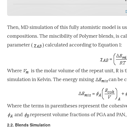
Then, MD simulation of this fully atomistic model is us
compositions. The miscibility of Polymer blends, is c
parameter (
) calculated according to Equation 1:
Where
is the molar volume of the repeat unit, R is
simulation in Kelvin. The energy mixing
can be c
Where the terms in parentheses represent the cohesive 
and
represent volume fractions of PGA and PAN, 
2.2. Blends Simulation