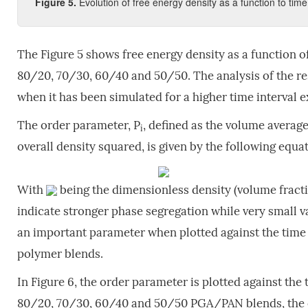
Figure 5.
Evolution of free energy density as a function to tim
The Figure 5 shows free energy density as a function 
80/20, 70/30, 60/40 and 50/50. The analysis of the re
when it has been simulated for a higher time interval exh
The order parameter, P
, defined as the volume averag
i
overall density squared, is given by the following equati
With
being the dimensionless density (volume fractio
indicate stronger phase segregation while very small v
an important parameter when plotted against the time 
polymer blends.
In Figure 6, the order parameter is plotted against the
80/20, 70/30, 60/40 and 50/50 PGA/PAN blends, the ord