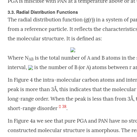
PGA is miscible with PAN at a temperature above or at t
3.3. Radial Distribution Functions
The radial distribution function (g(r)) in a system of p
from a reference particle. It reflects the characteristi
the molecular structure. It is defined as:
Where N
is the total number of A and B atoms in the
AB
interval,
is the number of B (or A) atoms between r 
In Figure 4 the intra-molecular carbon atoms and int
peak is more than 3Å, this indicates that the molecular
long-range order. When the peak is less than from 3Å,
38
short-range disorder
.
In Figure 4a we see that pure PGA and PAN have no stro
constructed molecular structure is amorphous. The resu