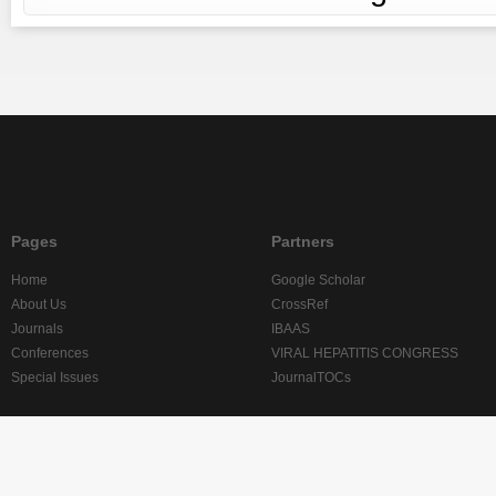
Pages
Partners
Home
Google Scholar
About Us
CrossRef
Journals
IBAAS
Conferences
VIRAL HEPATITIS CONGRESS
Special Issues
JournalTOCs