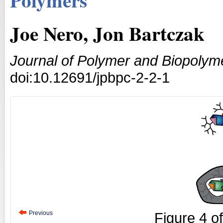
Joe Nero, Jon Bartczak
Journal of Polymer and Biopolym
doi:10.12691/jpbpc-2-2-1
Previous
Figure
4
o