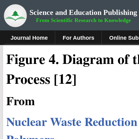
Science and Education Publishing
From Scientific Research to Knowledge
Journal Home
For Authors
Online Sub
Figure
4.
Diagram of t
Process [12]
From
Nuclear Waste Reduction
Polymers