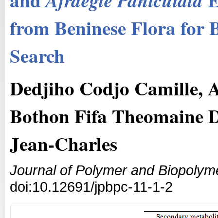
Afraegle
Paniculata
from Beninese Flora for 
Search
Dedjiho Codjo Camille, 
Bothon Fifa Theomaine D
Jean-Charles
Journal of Polymer and Biopolym
doi:10.12691/jpbpc-11-1-2