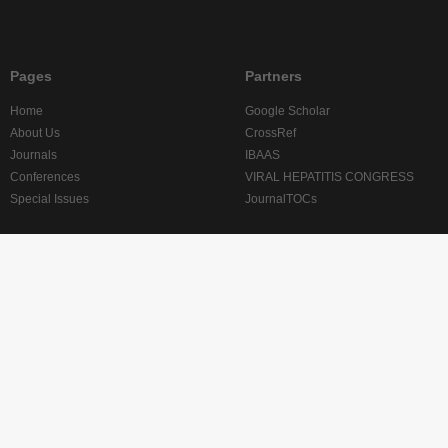
Pages
Partners
Home
Google Scholar
About Us
CrossRef
Journals
IBAAS
Conferences
VIRAL HEPATITIS CONGRESS
Special Issues
JournalTOCs