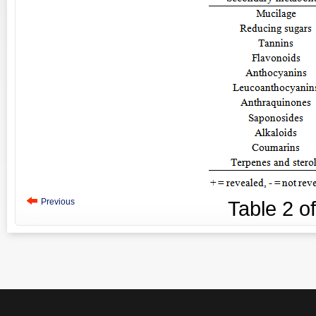
Previous
Table
2
o