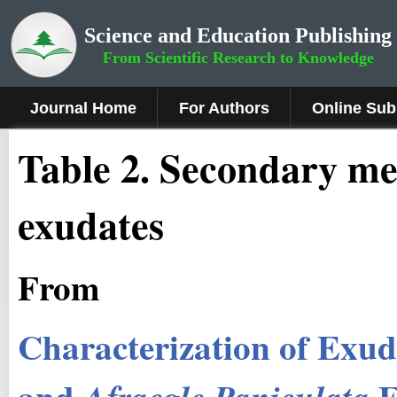
Science and Education Publishing
From Scientific Research to Knowledge
Journal Home
For Authors
Online Sub
Table 2. Secondary me
exudates
From
Characterization of Exu
and
E