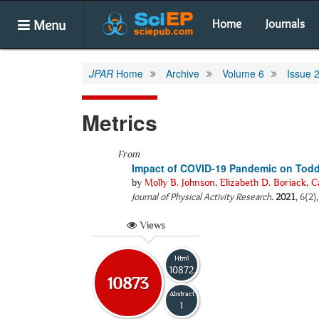
Menu
Home
Journals
JPAR
Home
Archive
Volume 6
Issue 
Metrics
From
Impact of COVID-19 Pandemic on Tod
by
Molly B. Johnson
,
Elizabeth D. Boriack
,
C
Journal of Physical Activity Research
.
2021
, 6(2)
Views
Html
10872
10873
Abstract
1