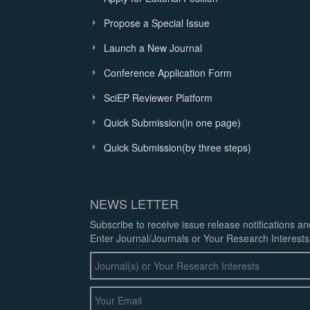
Propose a Special Issue
Launch a New Journal
Conference Application Form
SciEP Reviewer Platform
Quick Submission(in one page)
Quick Submission(by three steps)
NEWS LETTER
Subscribe to receive issue release notifications a
Enter Journal/Journals or Your Research Interests