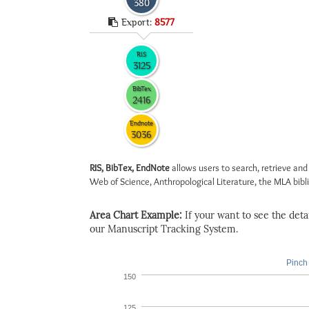
380
Export:
8577
RIS
3125
BibTex
2416
Endnote
3036
RIS, BibTex, EndNote
allows users to search, retrieve and
Web of Science, Anthropological Literature, the MLA biblio
Area Chart Example:
If your want to see the detail
our Manuscript Tracking System.
Pinch 
150
125