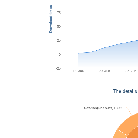
Download times
75
50
25
0
-25
18. Jun
20. Jun
22. Jun
The details
Citation(EndNote):
3036