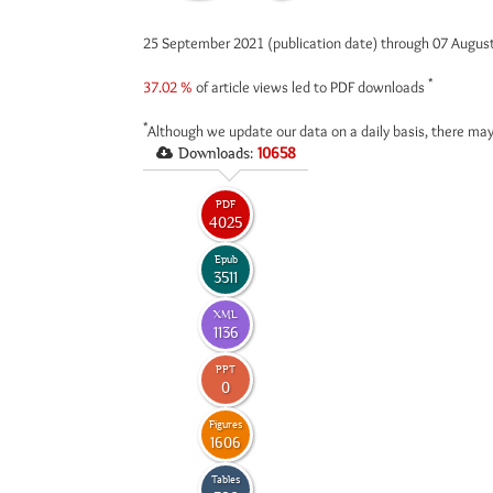
25 September 2021 (publication date) through 07 Augus
*
37.02 %
of article views led to PDF downloads
*
Although we update our data on a daily basis, there may
Downloads:
10658
PDF
4025
Epub
3511
XML
1136
PPT
0
Figures
1606
Tables