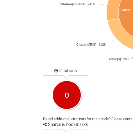
Citation(BibTeX):
2416
Citation
Citation(RIS):
3125
Table(s):
380
Citations
0
Found additional citations for the article? Please cont
Shares & bookmarks