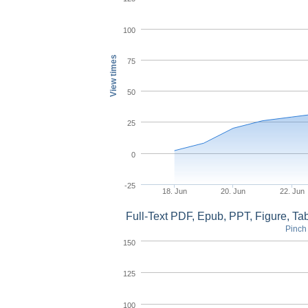
100
View times
75
50
25
0
-25
18. Jun
20. Jun
22. Jun
Full-Text PDF, Epub, PPT, Figure, T
Pinch 
150
125
100