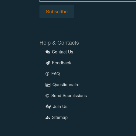
Help & Contacts
Contact Us
Feedback
FAQ
Questionnaire
Send Submissions
Join Us
Sitemap