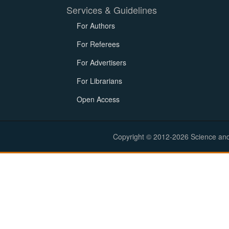
Services & Guidelines
For Authors
For Referees
For Advertisers
For Librarians
Open Access
Copyright © 2012-2026 Science and E