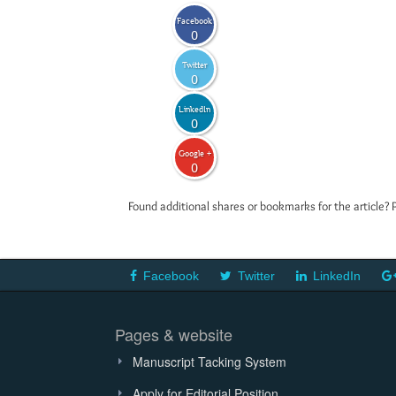
Facebook
0
Twitter
0
LinkedIn
0
Google +
0
Found additional shares or bookmarks for the article? 
Facebook
Twitter
LinkedIn
Pages & website
Manuscript Tacking System
Apply for Editorial Position