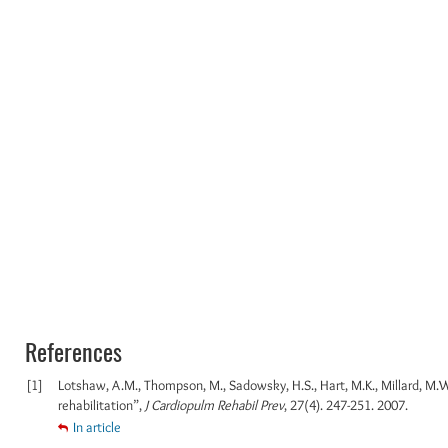
References
[1]
Lotshaw, A.M., Thompson, M., Sadowsky, H.S., Hart, M.K., Millard, M.W
rehabilitation”,
J Cardiopulm Rehabil Prev
, 27(4). 247-251. 2007.
In article