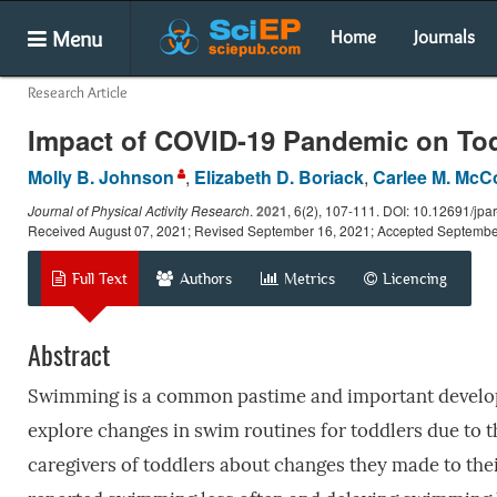
Menu
Home
Journals
Research Article
Impact of COVID-19 Pandemic on To
Molly B. Johnson
,
Elizabeth D. Boriack
,
Carlee M. McC
Journal of Physical Activity Research
.
2021
, 6(2), 107-111. DOI: 10.12691/jpar
Received August 07, 2021; Revised September 16, 2021; Accepted Septembe
Full Text
Authors
Metrics
Licencing
Abstract
Swimming is a common pastime and important developme
explore changes in swim routines for toddlers due to
caregivers of toddlers about changes they made to th