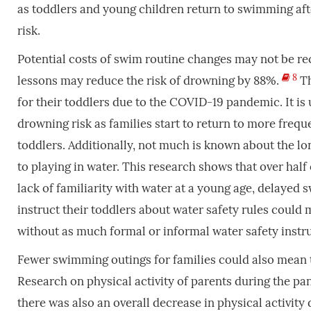
as toddlers and young children return to swimming aft
risk.
Potential costs of swim routine changes may not be 
8
lessons may reduce the risk of drowning by 88%.
Th
for their toddlers due to the COVID-19 pandemic. It 
drowning risk as families start to return to more freq
toddlers. Additionally, not much is known about the l
to playing in water. This research shows that over hal
lack of familiarity with water at a young age, delayed 
instruct their toddlers about water safety rules could
without as much formal or informal water safety instr
Fewer swimming outings for families could also mean th
Research on physical activity of parents during the 
there was also an overall decrease in physical activit