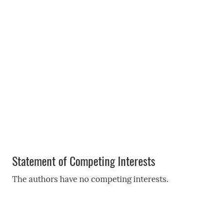
Statement of Competing Interests
The authors have no competing interests.