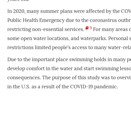
In 2020, many summer plans were affected by the COVI
Public Health Emergency due to the coronavirus outbre
9
restricting non-essential services.
For many areas o
some open water locations, and waterparks. Personal 
restrictions limited people’s access to many water-re
Due to the important place swimming holds in many peop
develop comfort in the water and start swimming less
consequences. The purpose of this study was to overv
in the U.S. as a result of the COVID-19 pandemic.