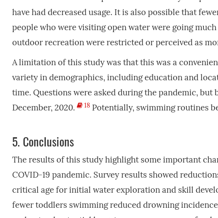
have had decreased usage. It is also possible that fewe
people who were visiting open water were going much 
outdoor recreation were restricted or perceived as mo
A limitation of this study was that this was a convenie
variety in demographics, including education and locat
time. Questions were asked during the pandemic, but be
18
December, 2020.
Potentially, swimming routines b
5.
Conclusions
The results of this study highlight some important cha
COVID-19 pandemic. Survey results showed reduction
critical age for initial water exploration and skill de
fewer toddlers swimming reduced drowning incidence d