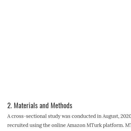
2.
Materials and Methods
A cross-sectional study was conducted in August, 2020
recruited using the online Amazon MTurk platform. MT