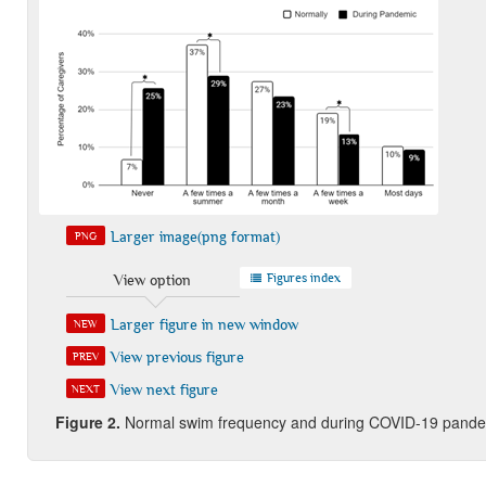
Larger image(png format)
PNG
Figures index
View option
Larger figure in new window
NEW
View previous figure
PREV
View next figure
NEXT
Figure 2.
Normal swim frequency and during COVID-19 pandemic