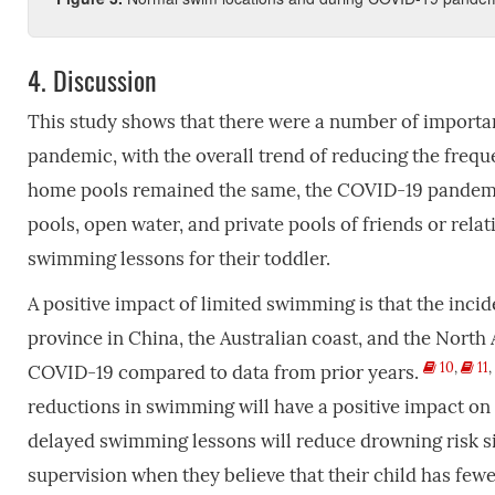
4.
Discussion
This study shows that there were a number of import
pandemic, with the overall trend of reducing the frequ
home pools remained the same, the COVID-19 pandemic
pools, open water, and private pools of friends or rela
swimming lessons for their toddler.
A positive impact of limited swimming is that the inc
province in China, the Australian coast, and the North
10
,
11
,
COVID-19 compared to data from prior years.
reductions in swimming will have a positive impact on 
delayed swimming lessons will reduce drowning risk si
supervision when they believe that their child has few