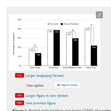
Larger image(png format)
PNG
Figures index
View option
Larger figure in new window
NEW
View previous figure
PREV
Figure 3.
Normal swim locations and during COVID-19 pandemic