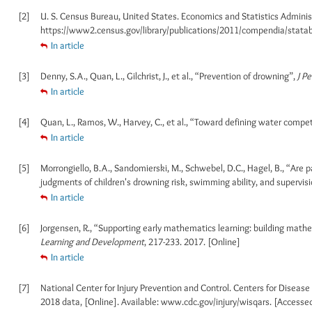
[2]
U. S. Census Bureau, United States. Economics and Statistics Administr
https://www2.census.gov/library/publications/2011/compendia/statab
In article
[3]
Denny, S.A., Quan, L., Gilchrist, J., et al., “Prevention of drowning”,
J Pe
In article
[4]
Quan, L., Ramos, W., Harvey, C., et al., “Toward defining water compe
In article
[5]
Morrongiello, B.A., Sandomierski, M., Schwebel, D.C., Hagel, B., “Are 
judgments of children's drowning risk, swimming ability, and supervis
In article
[6]
Jorgensen, R., “Supporting early mathematics learning: building mathe
Learning and Development
, 217-233. 2017. [Online]
In article
[7]
National Center for Injury Prevention and Control. Centers for Diseas
2018 data, [Online]. Available: www.cdc.gov/injury/wisqars. [Accesse