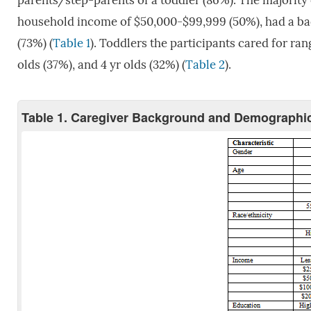
parents/step-parents of a toddler (86%). The majority o
household income of $50,000-$99,999 (50%), had a bach
(73%) (
Table 1
). Toddlers the participants cared for rang
olds (37%), and 4 yr olds (32%) (
Table 2
).
Table 1. Caregiver Background and Demographic