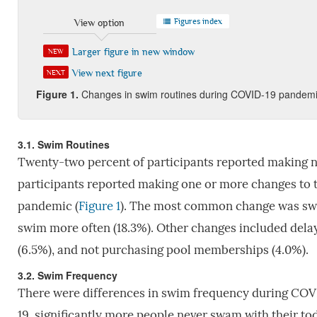
Figures index
View option
Larger figure in new window
NEW
View next figure
NEXT
Figure 1.
Changes in swim routines during COVID-19 pandem
3.1. Swim Routines
Twenty-two percent of participants reported making no
participants reported making one or more changes to 
pandemic (
Figure 1
). The most common change was swim
swim more often (18.3%). Other changes included delay
(6.5%), and not purchasing pool memberships (4.0%).
3.2. Swim Frequency
There were differences in swim frequency during COV
19, significantly more people never swam with their tod