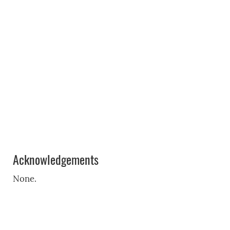
Acknowledgements
None.