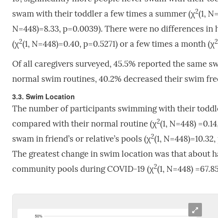
2
swam with their toddler a few times a summer (χ
(1, N
N=448)=8.33, p=0.0039). There were no differences in
2
2
(χ
(1, N=448)=0.40, p=0.5271) or a few times a month (χ
Of all caregivers surveyed, 45.5% reported the same 
normal swim routines, 40.2% decreased their swim fre
3.3. Swim Location
The number of participants swimming with their toddl
2
compared with their normal routine (χ
(1, N=448) =0.14
2
swam in friend’s or relative’s pools (χ
(1, N=448)=10.32,
The greatest change in swim location was that about h
2
community pools during COVID-19 (χ
(1, N=448) =67.85