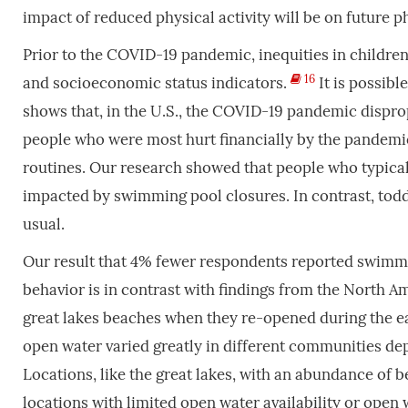
impact of reduced physical activity will be on future ph
Prior to the COVID-19 pandemic, inequities in children
16
and socioeconomic status indicators.
It is possibl
shows that, in the U.S., the COVID-19 pandemic dispro
people who were most hurt financially by the pandem
routines. Our research showed that people who typica
impacted by swimming pool closures. In contrast, to
usual.
Our result that 4% fewer respondents reported swimmi
behavior is in contrast with findings from the North A
great lakes beaches when they re-opened during the e
open water varied greatly in different communities depe
Locations, like the great lakes, with an abundance of 
locations with limited open water availability or open 