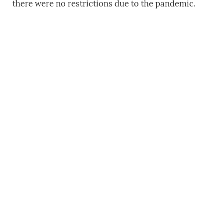
there were no restrictions due to the pandemic.