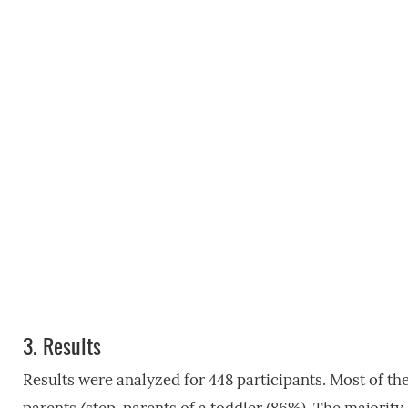
3.
Results
Results were analyzed for 448 participants. Most of th