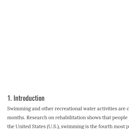
1.
Introduction
Swimming and other recreational water activities ar
months. Research on rehabilitation shows that people 
the United States (U.S.), swimming is the fourth most p