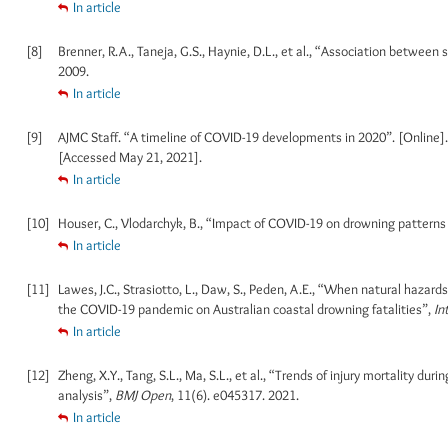
In article
[8]
Brenner, R.A., Taneja, G.S., Haynie, D.L., et al., “Association betwe
2009.
In article
[9]
AJMC Staff. “A timeline of COVID-19 developments in 2020”. [Online]
[Accessed May 21, 2021].
In article
[10]
Houser, C., Vlodarchyk, B., “Impact of COVID-19 on drowning patterns
In article
[11]
Lawes, J.C., Strasiotto, L., Daw, S., Peden, A.E., “When natural hazards
the COVID-19 pandemic on Australian coastal drowning fatalities”,
In
In article
[12]
Zheng, X.Y., Tang, S.L., Ma, S.L., et al., “Trends of injury mortality 
analysis”,
BMJ Open
, 11(6). e045317. 2021.
In article