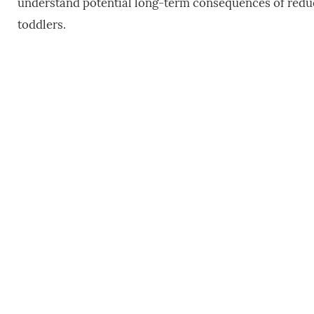
understand potential long-term consequences of red
toddlers.