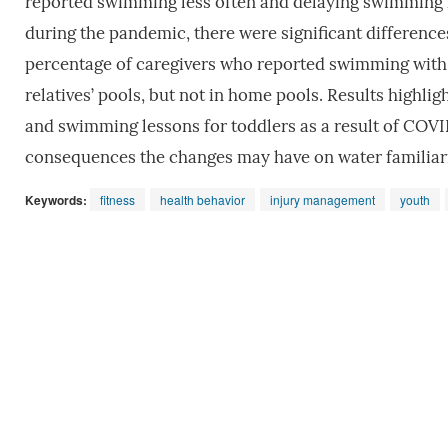
reported swimming less often and delaying swimming le
during the pandemic, there were significant difference
percentage of caregivers who reported swimming with th
relatives’ pools, but not in home pools. Results highli
and swimming lessons for toddlers as a result of COVI
consequences the changes may have on water familiarit
Keywords:
fitness
health behavior
injury management
youth