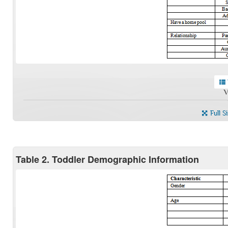
V
Full S
Table 2. Toddler Demographic Information