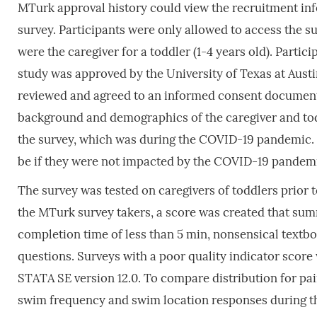
MTurk approval history could view the recruitment inf
survey. Participants were only allowed to access the su
were the caregiver for a toddler (1-4 years old). Part
study was approved by the University of Texas at Austi
reviewed and agreed to an informed consent document 
background and demographics of the caregiver and tod
the survey, which was during the COVID-19 pandemic.
be if they were not impacted by the COVID-19 pandem
The survey was tested on caregivers of toddlers prior t
the MTurk survey takers, a score was created that sum
completion time of less than 5 min, nonsensical textb
questions. Surveys with a poor quality indicator score
STATA SE version 12.0. To compare distribution for pai
swim frequency and swim location responses during t