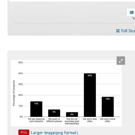
V
Full Siz
Larger image(png format)
PNG