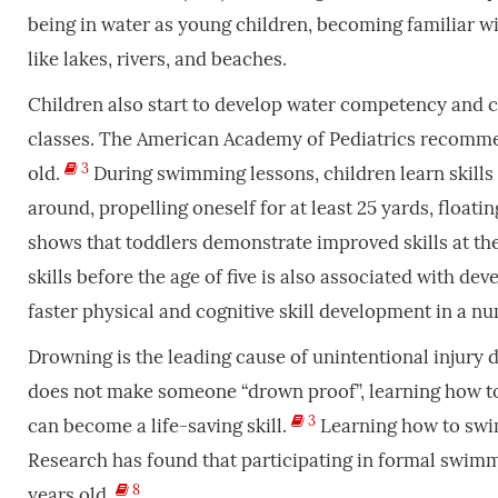
being in water as young children, becoming familiar w
like lakes, rivers, and beaches.
Children also start to develop water competency and 
classes. The American Academy of Pediatrics recommend
3
old.
During swimming lessons, children learn skills s
around, propelling oneself for at least 25 yards, floati
shows that toddlers demonstrate improved skills at th
skills before the age of
five is also associated with d
faster physical and cognitive skill development in a n
Drowning is the leading cause of unintentional injury d
does not make someone “drown proof”, learning how 
3
can become a life-saving skill.
Learning how to swim
Research has found that participating in formal swimm
8
years old.