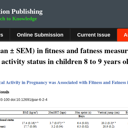
ion Publishing
rch to Knowledge
rs
Online Submission
Current Issue
A
ean ± SEM) in fitness and fatness measu
activity status in children 8 to 9 years o
al Activity in Pregnancy was Associated with Fitness and Fatness
ossis
 93-100 doi:10.12691/jpar-6-2-4