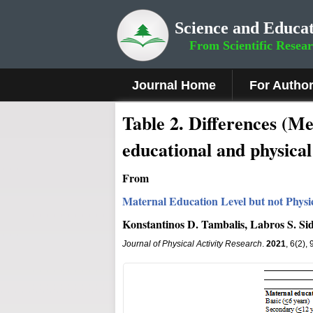
Science and Educat
From Scientific Resea
Journal Home
For Autho
Table 2. Differences (M
educational and physical 
From
Maternal Education Level but not Physic
Konstantinos D. Tambalis, Labros S. Sid
Journal of Physical Activity Research
.
2021
, 6(2),