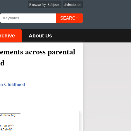
Browse by Subjects
Submission
SEARCH
rchive
About Us
rements across parental
ld
 in Childhood