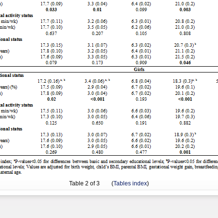
Table
2
of 3 (
Tables index
)