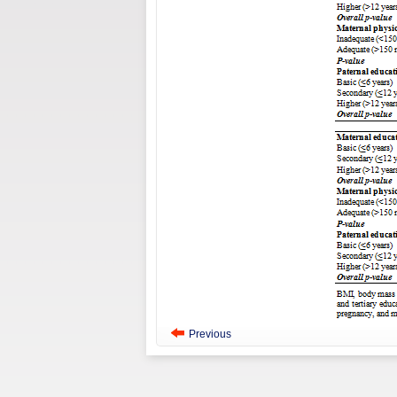
Previous