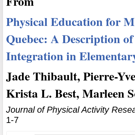
From
Physical Education for M
Quebec: A Description of
Integration in Elementar
Jade Thibault, Pierre-Yv
Krista L. Best, Marleen 
Journal of Physical Activity Rese
1-7