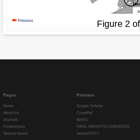
Previous
Figure
2
o
Pages
Partners
Home
Google Scholar
About Us
CrossRef
Journals
IBAAS
Conferences
VIRAL HEPATITIS CONGRESS
Special Issues
JournalTOCs