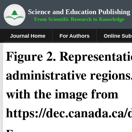
Science and Education Publishing
From Scientific Research to Knowledge
Journal Home
For Authors
Online Sub
Figure 2.
Representati
administrative region
with the image from
https://dec.canada.ca/