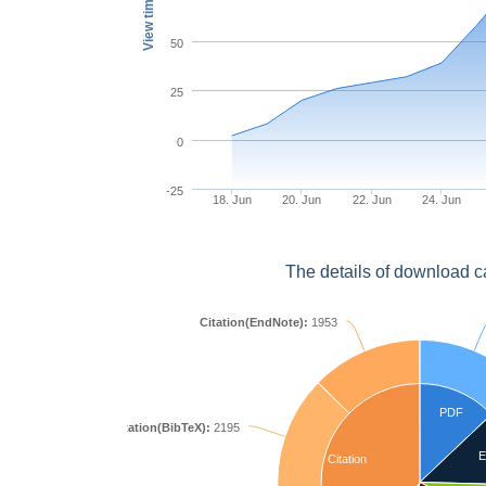
View times
50
25
0
-25
18. Jun
20. Jun
22. Jun
24. Jun
The details of download c
Citation(EndNote):
1953
PDF
Citation(BibTeX):
2195
E
Citation