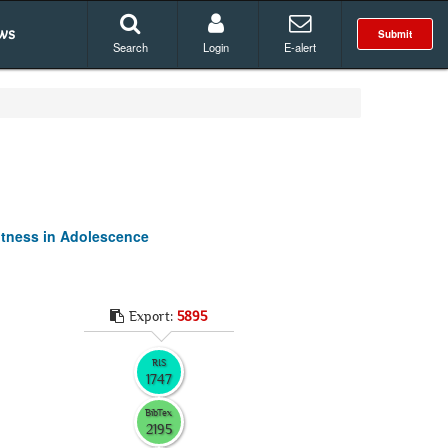
ws
Submit
Search
Login
E-alert
itness in Adolescence
Export:
5895
RIS
1747
BibTex
2195