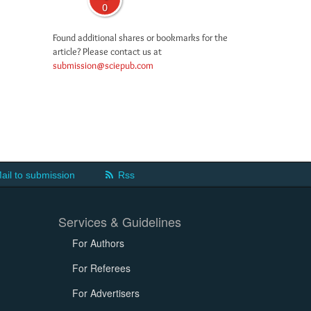
0
Found additional shares or bookmarks for the
article? Please contact us at
submission@sciepub.com
ail to submission
Rss
Services & Guidelines
For Authors
For Referees
For Advertisers