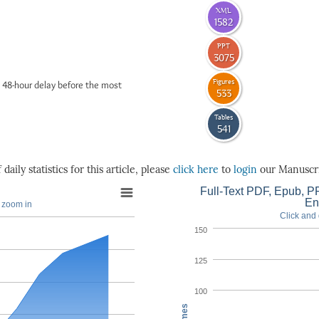
XML
1582
PPT
3075
Figures
 48-hour delay before the most
533
Tables
541
daily statistics for this article, please
click here
to
login
our Manuscri
Full-Text PDF, Epub, PP
En
o zoom in
Click and 
150
125
100