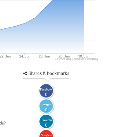
22. Jun
24. Jun
26. Jun
28. Jun
30. Jun
Science and Education Publishing
Shares & bookmarks
Facebook
0
Twitter
0
LinkedIn
cle?
0
Google +