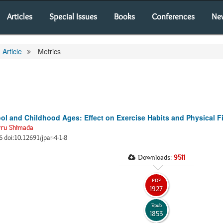
Articles
Special Issues
Books
Conferences
Ne
Article
Metrics
ool and Childhood Ages: Effect on Exercise Habits and Physical F
eru Shimada
66 doi:10.12691/jpar-4-1-8
Downloads:
9511
PDF
1927
Epub
1853