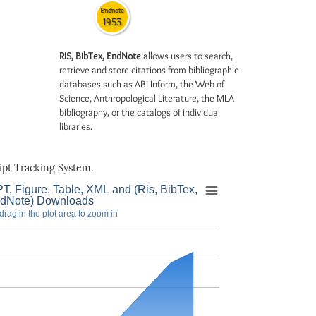
Endnote
1953
RIS, BibTex, EndNote
allows users to search,
retrieve and store citations from bibliographic
databases such as ABI Inform, the Web of
Science, Anthropological Literature, the MLA
bibliography, or the catalogs of individual
libraries.
pt Tracking System.
T, Figure, Table, XML and (Ris, BibTex,
dNote) Downloads
drag in the plot area to zoom in