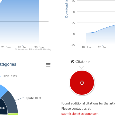
Download times
75
50
25
0
-25
26. Jun
28. Jun
30. Jun
18. Jun
20. Jun
Science and Education Publishing
Citations
ategories
PDF:
1927
0
Epub:
1853
Found additional citations for the arti
Please contact us at
pub
submission@sciepub.com
.