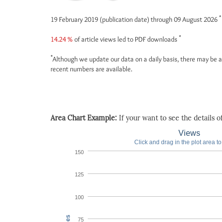
*
19 February 2019 (publication date) through 09 August 2026
*
14.24 %
of article views led to PDF downloads
*
Although we update our data on a daily basis, there may be a
recent numbers are available.
Area Chart Example:
If your want to see the details of 
Views
Click and drag in the plot area t
150
125
100
75