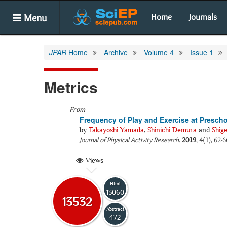
Menu
Home
Journals
JPAR
Home
Archive
Volume 4
Issue 1
Metrics
From
Frequency of Play and Exercise at Presch
by
Takayoshi Yamada
,
Shinichi Demura
and
Shig
Journal of Physical Activity Research
.
2019
, 4(1), 62-
Views
Html
13060
13532
Abstract
472