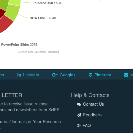
PubMed XML:
534
DOAJ XML:
1048
PowerPoint Slide:
3075
Science and Education Publishing
ter
LinkedIn
Google+
Pinterest
M
 LETTER
Help & Contacts
e to receive issue release
Contact Us
tions and newsletters from SciEP
Feedback
urnal/Journals or Your Research
FAQ
: