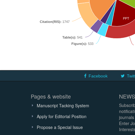
PPT
Citation(RIS):
1747
Table(s):
541
Figure(s):
533
Facebook
Twit
Pages & website
NEWS
Subscrib
Manuscript Tacking System
notifica
Apply for Editorial Position
journals
Enter Jo
Propose a Special Issue
Interests