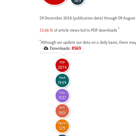
583
29 December 2018 (publication date) through 09 Augus
*
15.66 %
of article views led to PDF downloads
*
Although we update our data on a daily basis, there may
Downloads:
8569
PDF
2074
Epub
1949
XML
1537
PPT
1901
Figures
529