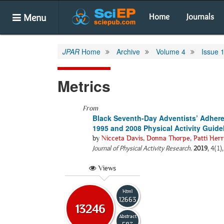
Menu
Home
Journals
JPAR
Home
Archive
Volume 4
Issue 
Metrics
From
Black Seventh-Day Adventists’ Adheren
1995 and 2008 Physical Activity Guidel
by
Nicceta Davis
,
Donna Thorpe
,
Patti Herr
Journal of Physical Activity Research
.
2019
, 4(1)
Views
Html
12663
13246
Abstract