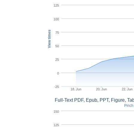
125
100
View times
75
50
25
0
-25
18. Jun
20. Jun
22. Jun
Full-Text PDF, Epub, PPT, Figure, T
Pinch 
150
125