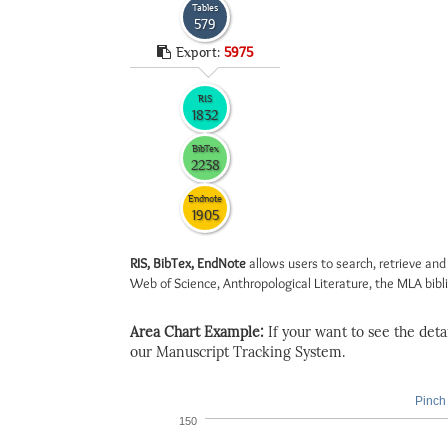
Tables
579
Export:
5975
RIS
1832
BibTex
2238
Endnote
1905
RIS, BibTex, EndNote
allows users to search, retrieve and
Web of Science, Anthropological Literature, the MLA biblio
Area Chart Example:
If your want to see the detail
our Manuscript Tracking System.
Pinch 
150