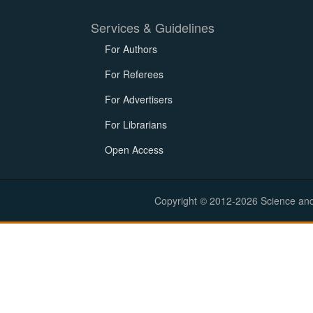
Services & Guidelines
For Authors
For Referees
For Advertisers
For Librarians
Open Access
Copyright © 2012-2026 Science and E