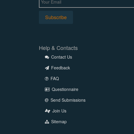
Help & Contacts
Contact Us
Feedback
FAQ
Questionnaire
Send Submissions
Join Us
Sitemap