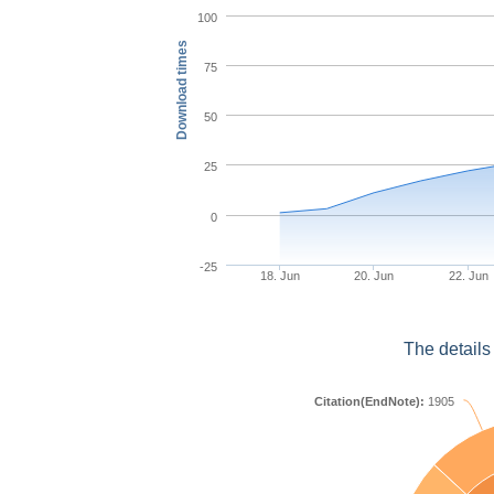
100
Download times
75
50
25
0
-25
18. Jun
20. Jun
22. Jun
The details
Citation(EndNote):
1905