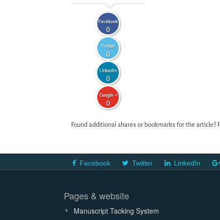
Facebook
0
Twitter
0
LinkedIn
0
Google +
0
Found additional shares or bookmarks for the article? 
Facebook
Twitter
LinkedIn
Pages & website
Manuscript Tacking System