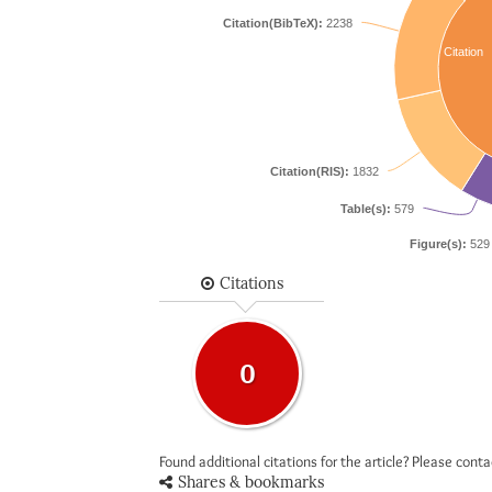
Citation(BibTeX):
2238
Citation
Citation(RIS):
1832
Table(s):
579
Figure(s):
529
Citations
0
Found additional citations for the article? Please cont
Shares & bookmarks