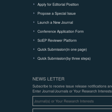
Apply for Editorial Position
Propose a Special Issue
Launch a New Journal
Conference Application Form
SciEP Reviewer Platform
Quick Submission(in one page)
Quick Submission(by three steps)
NEWS LETTER
Subscribe to receive issue release notifications a
Enter Journal/Journals or Your Research Interests