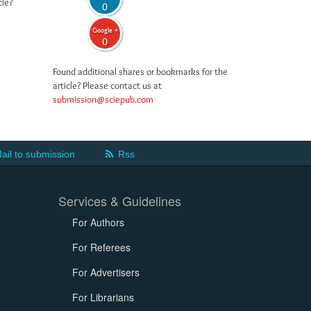
cle?
0
Google +
0
Found additional shares or bookmarks for the
article? Please contact us at
submission@sciepub.com
ail to submission
Rss
Services & Guidelines
For Authors
For Referees
For Advertisers
For Librarians