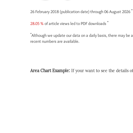
*
26 February 2018 (publication date) through 06 August 2026
*
28.05 %
of article views led to PDF downloads
*
Although we update our data on a daily basis, there may be a
recent numbers are available.
Area Chart Example:
If your want to see the details of 