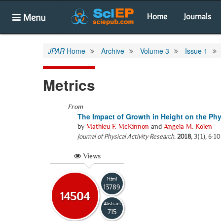
Menu
Home
Journals
JPAR
Home
Archive
Volume 3
Issue 1
Metrics
From
The Impact of Growth in Height on the Ph
by
Mathieu F. McKinnon
and
Angela M. Kolen
Journal of Physical Activity Research
.
2018
, 3(1), 6-1
Views
Html
13789
14504
Abstract
715