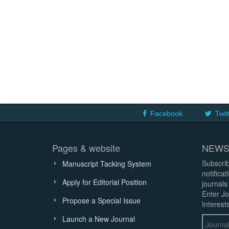
Facebook
Twit
Pages & website
NEWS
Subscrib
Manuscript Tacking System
notifica
Apply for Editorial Position
journals
Enter Jo
Propose a Special Issue
Interests
Launch a New Journal