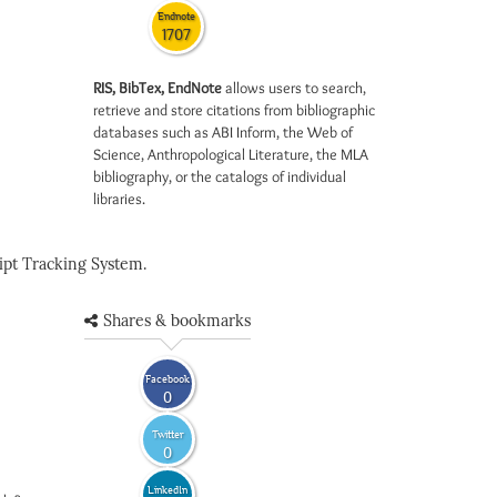
Endnote
1707
RIS, BibTex, EndNote
allows users to search,
retrieve and store citations from bibliographic
databases such as ABI Inform, the Web of
Science, Anthropological Literature, the MLA
bibliography, or the catalogs of individual
libraries.
pt Tracking System.
Shares & bookmarks
Facebook
0
Twitter
0
LinkedIn