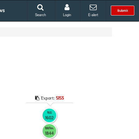
ws
Submit
Search
Login
E-alert
Export:
5153
RIS
1602
BibTex
1844