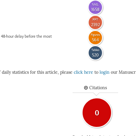
XML
1658
PPT
2392
Figures
 48-hour delay before the most
564
Tables
520
daily statistics for this article, please
click here
to
login
our Manuscri
Citations
0