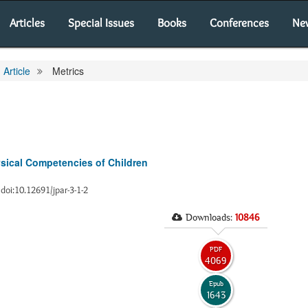
Articles
Special Issues
Books
Conferences
Ne
Article
Metrics
ysical Competencies of Children
0 doi:10.12691/jpar-3-1-2
Downloads:
10846
PDF
4069
Epub
1643