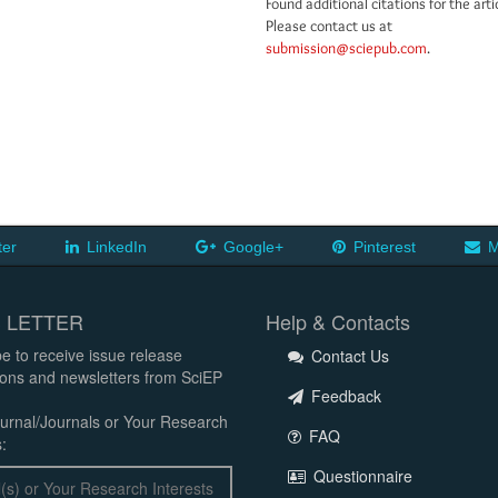
Found additional citations for the arti
Please contact us at
submission@sciepub.com
.
ter
LinkedIn
Google+
Pinterest
M
 LETTER
Help & Contacts
e to receive issue release
Contact Us
tions and newsletters from SciEP
Feedback
urnal/Journals or Your Research
FAQ
:
Questionnaire