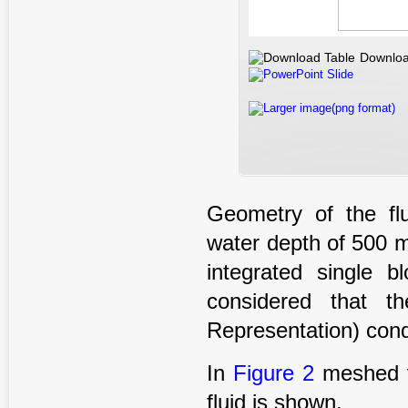
Downloa
PowerPoint Slide
Larger image(png format)
Geometry of the fl
water depth of 500 
integrated single 
considered that t
Representation) condi
In
Figure 2
meshed vi
fluid is shown.