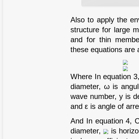
Also to apply the e
structure for large 
and for thin membe
these equations are a
Where In equation 3, ρ
diameter, ω is angula
wave number, y is de
and ε is angle of arre
And In equation 4, Cm 
diameter,
is horizon