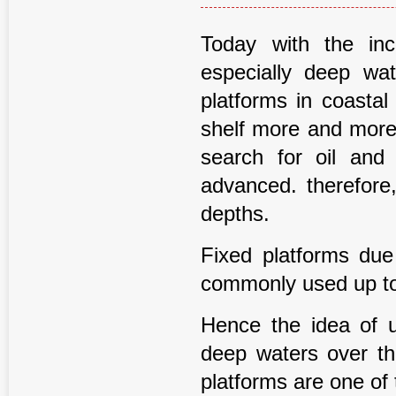
Today with the in
especially deep wat
platforms in coastal
shelf more and more 
search for oil and
advanced. therefore,
depths.
Fixed platforms due 
commonly used up to 
Hence the idea of us
deep waters over t
platforms are one of