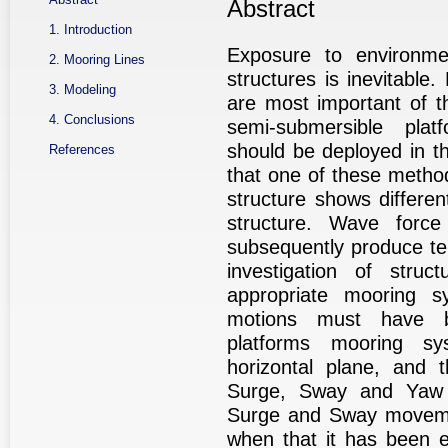
Abstract
1. Introduction
Exposure to environmen
2. Mooring Lines
structures is inevitable
3. Modeling
are most important of th
4. Conclusions
semi-submersible plat
should be deployed in th
References
that one of these method
structure shows differ
structure. Wave forc
subsequently produce te
investigation of stru
appropriate mooring s
motions must have be
platforms mooring sy
horizontal plane, and 
Surge, Sway and Yaw 
Surge and Sway movemen
when that it has been 