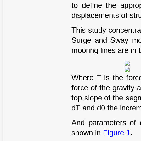
to define the appr
displacements of str
This study concentr
Surge and Sway move
mooring lines are in 
Where T is the forc
force of the gravity 
top slope of the seg
dT and dθ the increm
And parameters of e
shown in
Figure 1
.