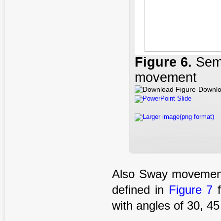
Figure 6
.
Sem
movement
Downlo
PowerPoint Slide
Larger image(png format)
Also Sway movements
defined in
Figure 7
f
with angles of 30, 4