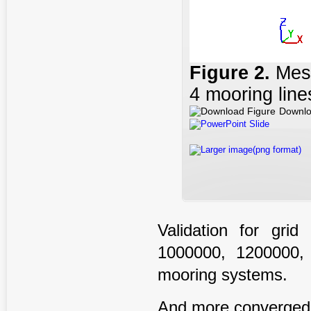
Figure
2
.
Mesh
4 mooring line
Downlo
PowerPoint Slide
Larger image(png format)
Validation for gri
1000000, 1200000,
mooring systems.
And more converged re