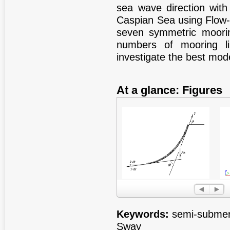
sea wave direction with
Caspian Sea using Flow-3
seven symmetric moori
numbers of mooring l
investigate the best mod
At a glance: Figures
Figure 1
Fig
Keywords:
semi-submers
Sway