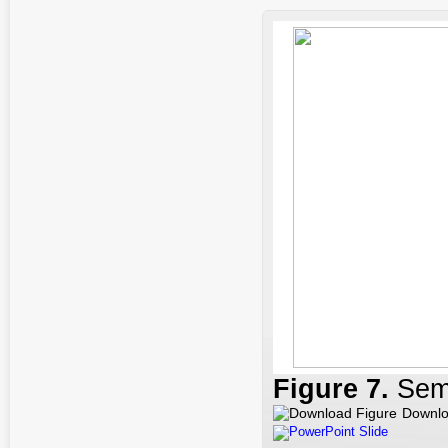
Figure 7
.
Sem
Downlo
PowerPoint Slide