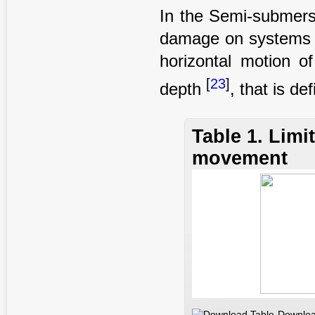
In the Semi-submersi
damage on systems an
horizontal motion o
[
23
]
depth
, that is de
Table 1. Limi
movement
Downloa