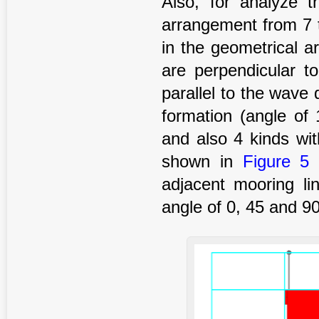
Also, for analyze t
arrangement from 7 t
in the geometrical a
are perpendicular to
parallel to the wave 
formation (angle of
and also 4 kinds wit
shown in
Figure 5
(
adjacent mooring li
angle of 0, 45 and 9