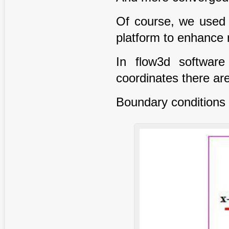
Of course, we used 
platform to enhance n
In flow3d software
coordinates there are
Boundary conditions 