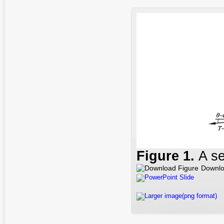
Figure
1
.
A se
Downlo
PowerPoint Slide
Larger image(png format)