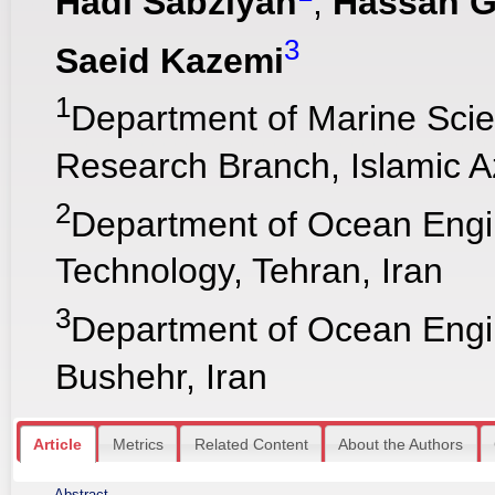
Hadi Sabziyan
,
Hassan 
3
Saeid Kazemi
1
Department of Marine Sci
Research Branch, Islamic Az
2
Department of Ocean Engin
Technology, Tehran, Iran
3
Department of Ocean Engine
Bushehr, Iran
Article
Metrics
Related Content
About the Authors
Abstract