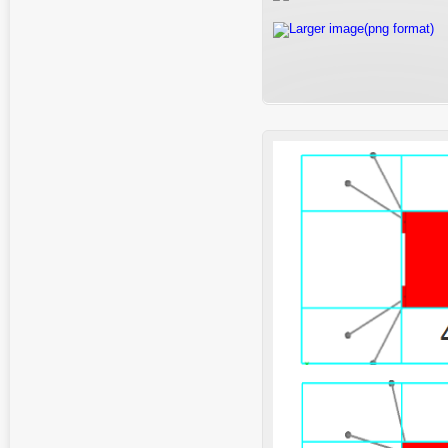
Larger image(png format)