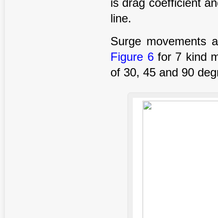
is drag coefficient and
line.
Surge movements ana
Figure 6
for 7 kind 
of 30, 45 and 90 deg