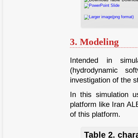
PowerPoint Slide
Larger image(png format)
3. Modeling
Intended in sim
(hydrodynamic sof
investigation of the
In this simulation 
platform like Iran 
of this platform.
Table 2. char