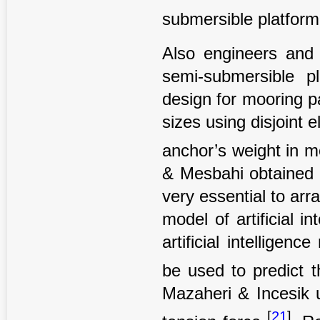
submersible platfor
Also engineers and s
semi-submersible p
design for mooring p
sizes using disjoint 
anchor’s weight in 
& Mesbahi obtained t
very essential to ar
model of artificial i
artificial intelligen
be used to predict t
Mazaheri & Incesik u
[
21
]