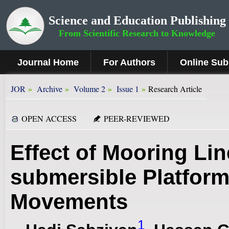
Science and Education Publishing
From Scientific Research to Knowledge
Journal Home
For Authors
Online Sub
»
»
»
»
JOR
Archive
Volume 2
Issue 1
Research Article
OPEN ACCESS
PEER-REVIEWED
Effect of Mooring Lin
submersible Platfor
Movements
1