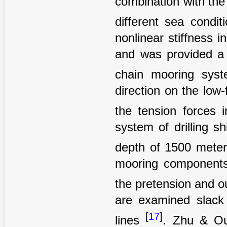
combination with the
different sea condi
nonlinear stiffness 
and was provided a n
chain mooring sy
direction on the low
the tension forces 
system of drilling s
depth of 1500 mete
mooring components
the pretension and ou
are examined slack
[
17
]
lines
. Zhu & Ou