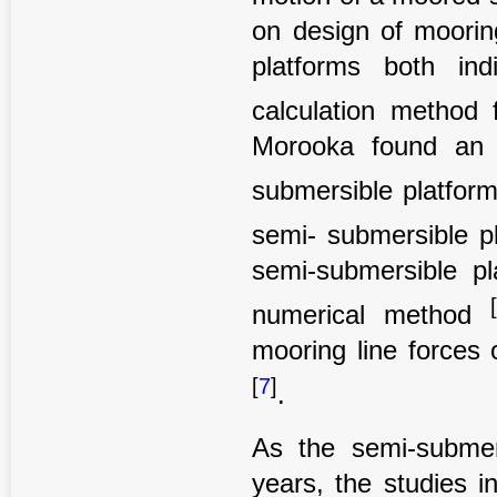
on design of moorin
platforms both in
calculation method 
Morooka found an 
submersible platfor
semi- submersible p
semi-submersible p
numerical method
mooring line forces
[
7
]
.
As the semi-submer
years, the studies in