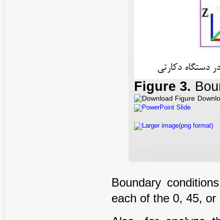
Figure
3
.
Boun
Downlo
PowerPoint Slide
Larger image(png format)
Boundary conditions
each of the 0, 45, or