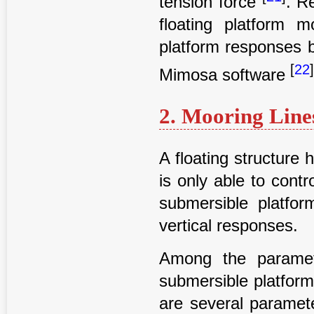
tension force
. R
floating platform 
platform responses 
[
22
Mimosa software
2. Mooring Line
A floating structure
is only able to cont
submersible platfo
vertical responses.
Among the paramet
submersible platform
are several paramet