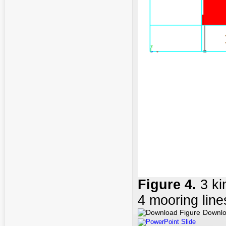
Figure
4
.
3 k
4 mooring line
Downlo
PowerPoint Slide