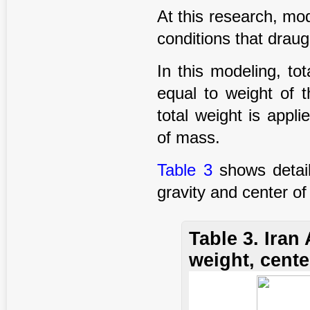
At this research, mod
conditions that draug
In this modeling, to
equal to weight of t
total weight is appl
of mass.
Table 3
shows detail
gravity and center o
Table 3. Ira
weight, cente