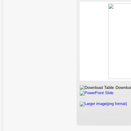
Downloa
PowerPoint Slide
Larger image(png format)