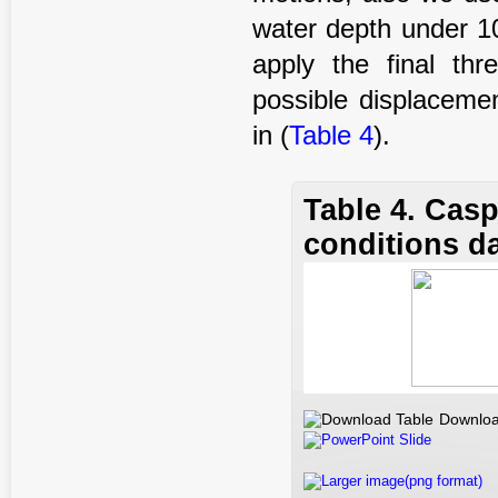
water depth under 
apply the final th
possible displaceme
in (
Table 4
).
Table 4. Cas
conditions d
Downloa
PowerPoint Slide
Larger image(png format)