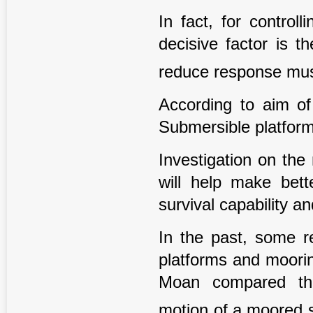
In fact, for controll
decisive factor is t
reduce response must
According to aim of
Submersible platform
Investigation on the
will help make bett
survival capability an
In the past, some 
platforms and moorin
Moan compared the
motion of a moored 