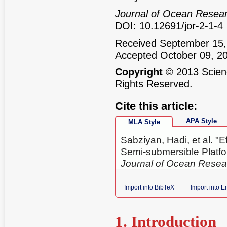
Journal of Ocean Resea
DOI: 10.12691/jor-2-1-4
Received September 15,
Accepted October 09, 2
Copyright
© 2013 Scienc
Rights Reserved.
Cite this article:
APA Style
MLA Style
Sabziyan, Hadi, et al. "E
Semi-submersible Platf
Journal of Ocean Resea
Import into BibTeX
Import into 
1. Introduction