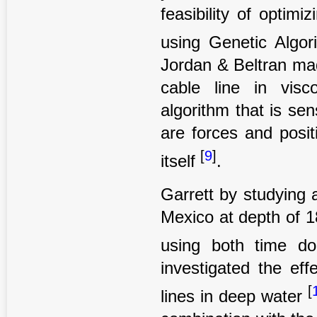
feasibility of optim
using Genetic Algor
Jordan & Beltran mad
cable line in visc
algorithm that is sen
are forces and posi
[
9
]
itself
.
Garrett by studying 
Mexico at depth of 
using both time d
investigated the eff
[
lines in deep water