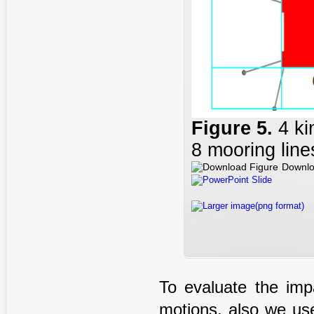
Figure
5
.
4 k
8 mooring line
Downlo
PowerPoint Slide
Larger image(png format)
To evaluate the impa
motions, also we us