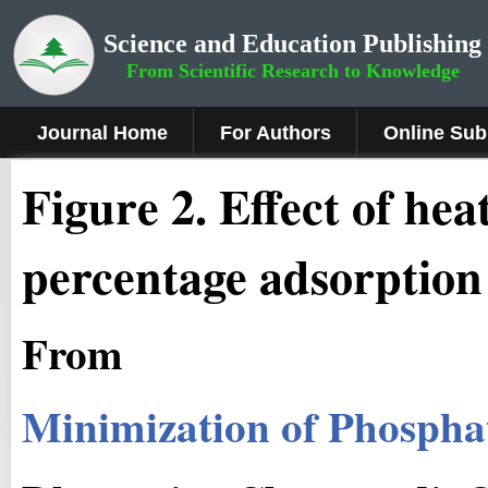
Science and Education Publishing
From Scientific Research to Knowledge
Journal Home
For Authors
Online Sub
Fig
ure
2
.
Effect of he
percentage adsorption
From
Minimization of Phospha