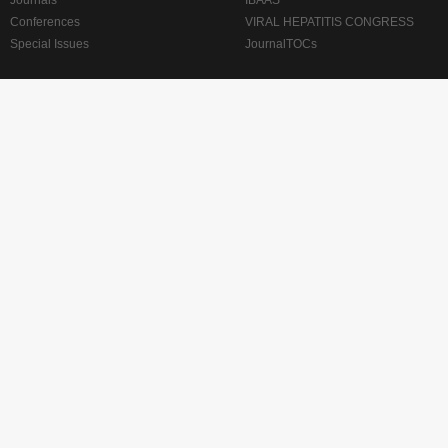
Journals
IBAAS
Conferences
VIRAL HEPATITIS CONGRESS
Special Issues
JournalTOCs