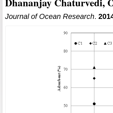
Dhananjay Chaturvedi,
Journal of Ocean Research
.
201