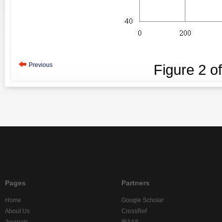
Previous
Figure
2
o
Pages
Partners
Home
Google Scholar
About Us
CrossRef