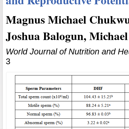
Magnus Michael Chukwu
Joshua Balogun, Michael
World Journal of Nutrition and He
3