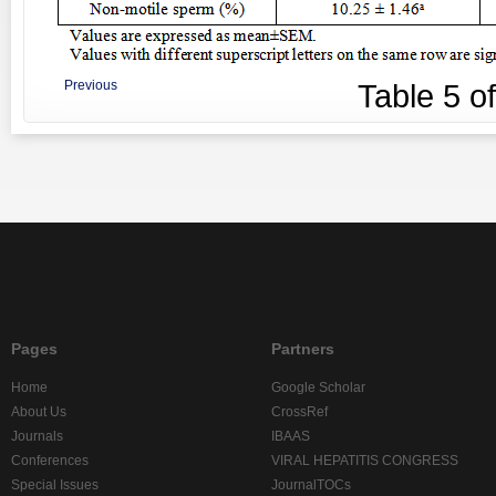
Previous
Table
5
o
Pages
Partners
Home
Google Scholar
About Us
CrossRef
Journals
IBAAS
Conferences
VIRAL HEPATITIS CONGRESS
Special Issues
JournalTOCs