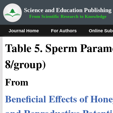
Science and Education Publishing
From Scientific Research to Knowledge
Journal Home
For Authors
Online Sub
Table 5. Sperm Parame
8/group)
From
Beneficial Effects of Hon
and Reproductive Potentia