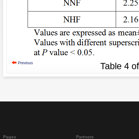
Previous
Table
4
o
Pages
Partners