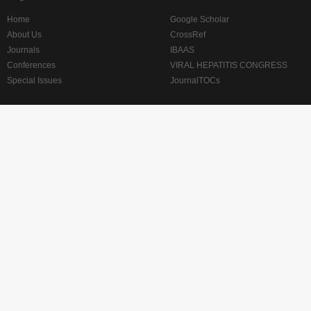
Home
Google Scholar
About Us
CrossRef
Journals
IBAAS
Conferences
VIRAL HEPATITIS CONGRESS
Special Issues
JournalTOCs