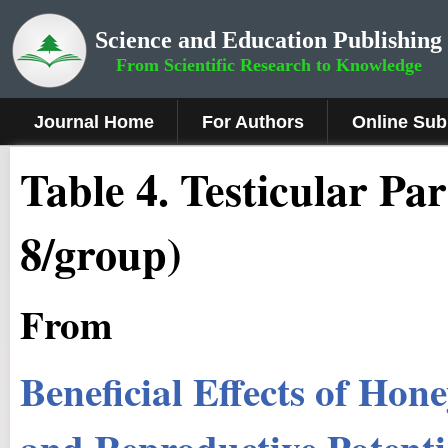
Science and Education Publishing
From Scientific Research to Knowledge
Journal Home
For Authors
Online Sub
Table 4. Testicular Pa
8/group)
From
Beneficial Effects of Hon
and Reproductive Potentia