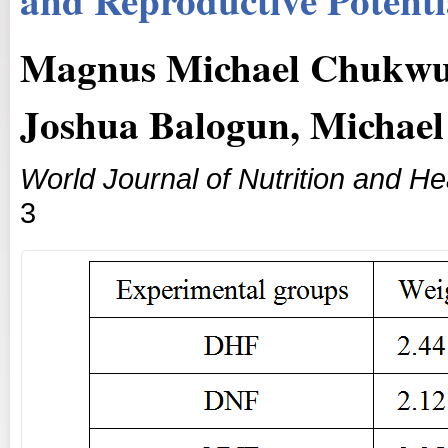
Magnus Michael Chukwu
Joshua Balogun, Michael
World Journal of Nutrition and He
3