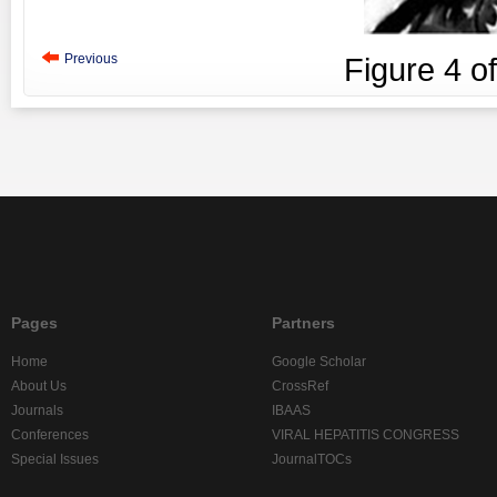
Previous
Figure
4
o
Pages
Partners
Home
Google Scholar
About Us
CrossRef
Journals
IBAAS
Conferences
VIRAL HEPATITIS CONGRESS
Special Issues
JournalTOCs