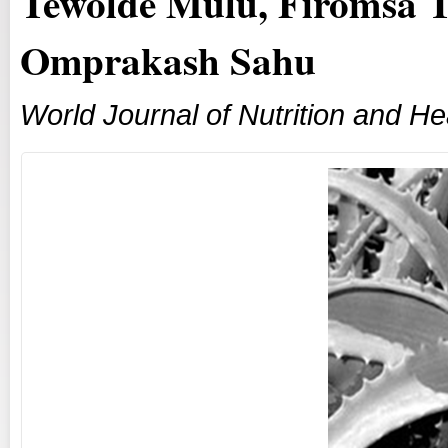
Tewolde Mulu, Firomsa T
Omprakash Sahu
World Journal of Nutrition and He