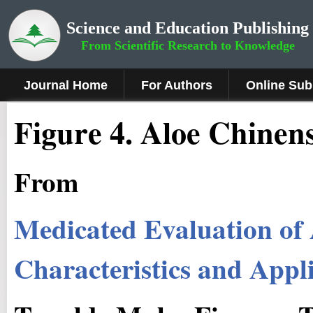
Science and Education Publishing
From Scientific Research to Knowledge
Journal Home
For Authors
Online Sub
Fig
ure
4
.
Aloe Chinens
From
Medicated Evaluation of
Characteristics and Appl