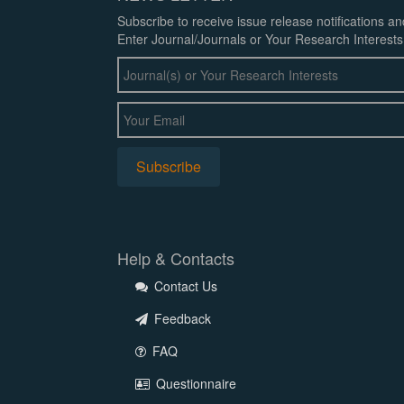
Subscribe to receive issue release notifications a
Enter Journal/Journals or Your Research Interests
Help & Contacts
Contact Us
Feedback
FAQ
Questionnaire