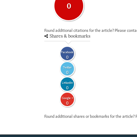
0
Found additional citations for the article? Please cont
Shares & bookmarks
Facebook
0
Twitter
0
LinkedIn
0
Google +
0
Found additional shares or bookmarks for the article? 