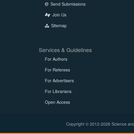
Send Submissions
Join Us
Sitemap
Services & Guidelines
For Authors
For Referees
For Advertisers
For Librarians
Open Access
Copyright © 2012-2026 Science and E