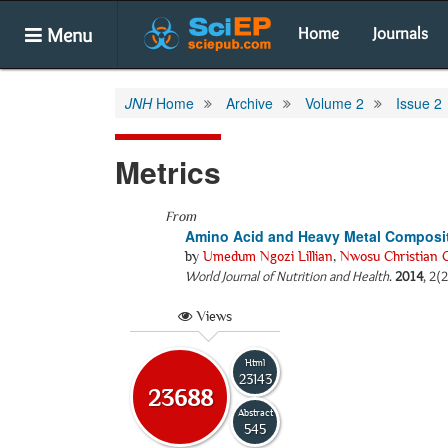
Menu
Home
Journals
JNH
Home
Archive
Volume 2
Issue 2
Metrics
From
Amino Acid and Heavy Metal Composi
by
Umedum Ngozi Lillian
,
Nwosu Christian 
World Journal of Nutrition and Health
.
2014
, 2(
Views
Html
23143
23688
Abstract
545