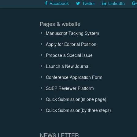
Facebook
Twitter
LinkedIn
Pages & website
Manuscript Tacking System
Apply for Editorial Position
Propose a Special Issue
Launch a New Journal
Conference Application Form
SciEP Reviewer Platform
Quick Submission(in one page)
Quick Submission(by three steps)
NEWS LETTER