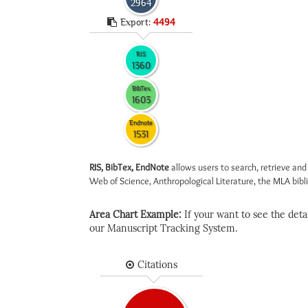
2964
Export:
4494
RIS
1360
BibTex
1603
Endnote
1531
RIS, BibTex, EndNote
allows users to search, retrieve and
Web of Science, Anthropological Literature, the MLA biblio
Area Chart Example:
If your want to see the detail
our Manuscript Tracking System.
Citations