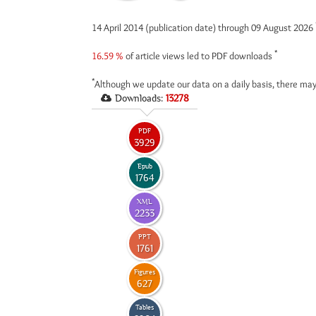
14 April 2014 (publication date) through 09 August 2026
*
16.59 %
of article views led to PDF downloads
*
Although we update our data on a daily basis, there may
Downloads:
13278
PDF
3929
Epub
1764
XML
2233
PPT
1761
Figures
627
Tables