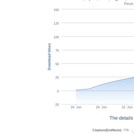
Pinch 
150
125
100
Download times
75
50
25
0
-25
18. Jun
20. Jun
22. Jun
The details
Citation(EndNote):
778