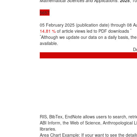
Mathematical Sciences and Applications
.
2025
, 1
5657
05 February 2025 (publication date) through 08 
*
14.81 %
of article views led to PDF downloads
*
Although we update our data on a daily basis, t
available.
D
RIS, BibTex, EndNote
allows users to search, retr
ABI Inform, the Web of Science, Anthropological Lit
libraries.
Area Chart Example:
If your want to see the details