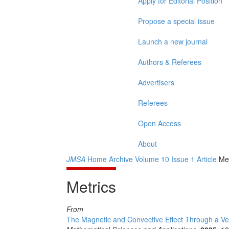
Apply for Editorial Position
Propose a special issue
Launch a new journal
Authors & Referees
Advertisers
Referees
Open Access
About
JMSA
Home
Archive
Volume 10
Issue 1
Article
Met
Metrics
From
The Magnetic and Convective Effect Through a Ver