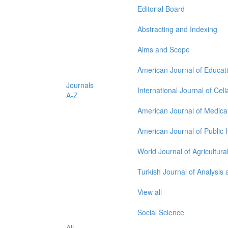
Editorial Board
Abstracting and Indexing
Aims and Scope
American Journal of Educat
Journals
International Journal of Cel
A-Z
American Journal of Medica
American Journal of Public
World Journal of Agricultur
Turkish Journal of Analysi
View all
Social Science
All