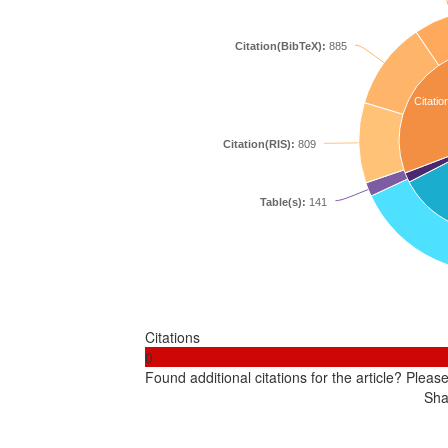
Citation(BibTeX):
885
Citatio
Citation(RIS):
809
Table(s):
141
Citations
0
Found additional citations for the article? Pleas
Sha