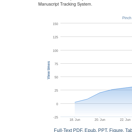
Manuscript Tracking System.
Pinch 
150
125
100
View times
75
50
25
0
-25
18. Jun
20. Jun
22. Jun
Full-Text PDF, Epub, PPT, Figure, T