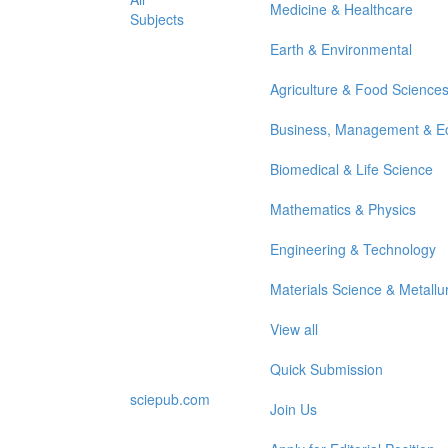
Medicine & Healthcare
Subjects
Earth & Environmental
Agriculture & Food Science
Business, Management & E
Biomedical & Life Science
Mathematics & Physics
Engineering & Technology
Materials Science & Metallu
View all
Quick Submission
sciepub.com
Join Us