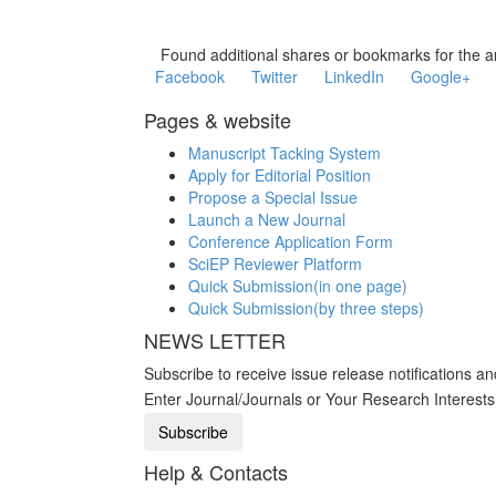
Found additional shares or bookmarks for the ar
Facebook
Twitter
LinkedIn
Google+
Pages & website
Manuscript Tacking System
Apply for Editorial Position
Propose a Special Issue
Launch a New Journal
Conference Application Form
SciEP Reviewer Platform
Quick Submission(in one page)
Quick Submission(by three steps)
NEWS LETTER
Subscribe to receive issue release notifications a
Enter Journal/Journals or Your Research Interest
Help & Contacts