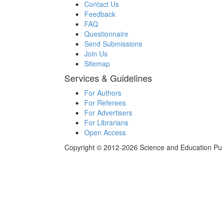
Contact Us
Feedback
FAQ
Questionnaire
Send Submissions
Join Us
Sitemap
Services & Guidelines
For Authors
For Referees
For Advertisers
For Librarians
Open Access
Copyright © 2012-2026 Science and Education Publi