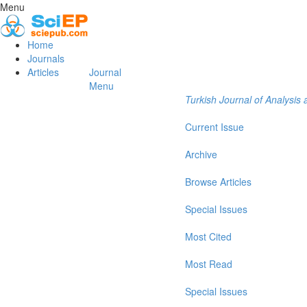
Menu
Home
Journals
Articles
Journal
Menu
Turkish Journal of Analysi
Current Issue
Archive
Browse Articles
Special Issues
Most Cited
Most Read
Special Issues