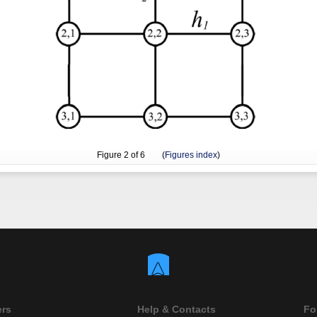
Figure
2
of 6 (
Figures index
)
ers
Help & Contacts
Fo