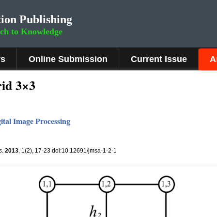
ion Publishing
rch to Knowledge
rs
Online Submission
Current Issue
A
id 3×3
ital Image Processing
s
.
2013
, 1(2), 17-23 doi:10.12691/jmsa-1-2-1