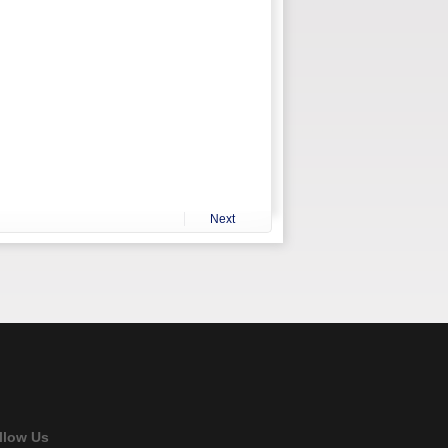
Next
llow Us