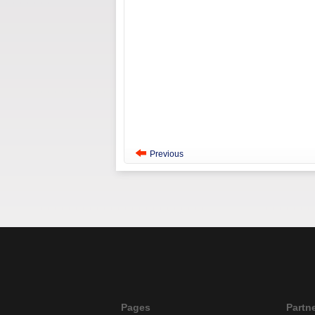
Previous
Pages
Partn