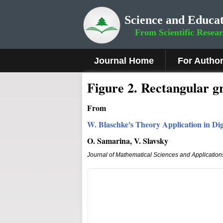
Science and Educat
From Scientific Resea
Journal Home
For Autho
Fig
ure
2.
Rectangular gr
From
W. Blaschke's Theory Application in Dig
O. Samarina, V. Slavsky
Journal of Mathematical Sciences and Application