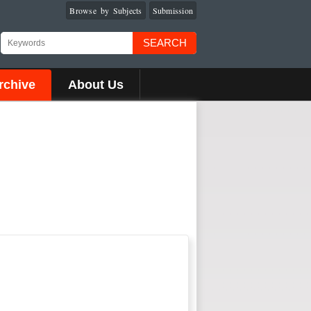
Browse by Subjects
Submission
SEARCH
rchive
About Us