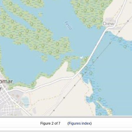
Figure
2
of 7 (
Figures index
)