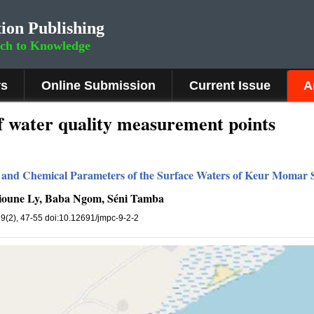
ion Publishing
rch to Knowledge
rs
Online Submission
Current Issue
A
f water quality measurement points
l and Chemical Parameters of the Surface Waters of Keur Momar S
lioune Ly, Baba Ngom, Séni Tamba
, 9(2), 47-55 doi:10.12691/jmpc-9-2-2