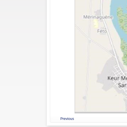
Previous