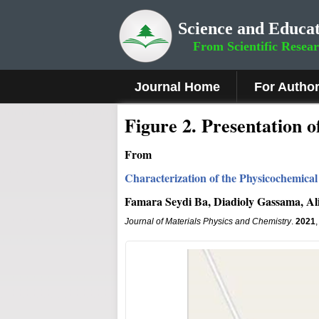
Science and Educat
From Scientific Resea
Journal Home
For Autho
Figure 2
.
Presentation o
From
Characterization of the Physicochemica
Famara Seydi Ba, Diadioly Gassama, A
Journal of Materials Physics and Chemistry
.
2021