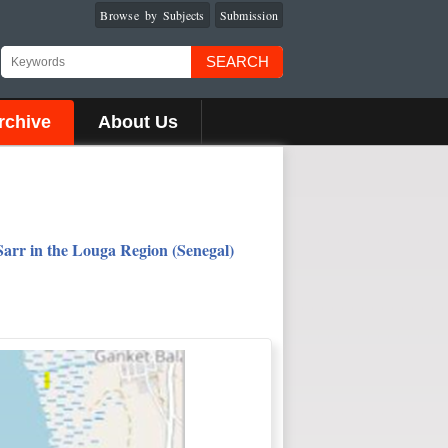
Browse by Subjects
Submission
SEARCH
rchive
About Us
arr in the Louga Region (Senegal)