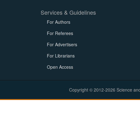
Services & Guidelines
For Authors
For Referees
For Advertisers
For Librarians
Open Access
Copyright © 2012-2026 Science and E