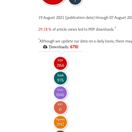
1
19 August 2021 (publication date) through 07 August 2
*
29.18 %
of article views led to PDF downloads
*
Although we update our data on a daily basis, there may
Downloads:
6710
PDF
2166
Epub
976
XML
1046
PPT
0
Figures
2142