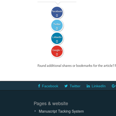
Facebook
0
Twitter
0
LinkedIn
0
Google +
0
Found additional shares or bookmarks for the article? 
Facebook
Twitter
LinkedIn
Pages & website
Manuscript Tacking System