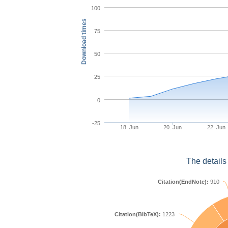
100
Download times
75
50
25
0
-25
18. Jun
20. Jun
22. Jun
The details
Citation(EndNote):
910
Citation(BibTeX):
1223