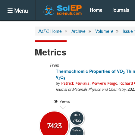
Menu
Home
Journals
JMPC
Home
Archive
Volume 9
Issue 
Metrics
From
Thermochromic Properties of VO
Thin
2
V
O
2
5
by
Patrick Muvaka
,
Waweru Mugo
,
Richard 
Journal of Materials Physics and Chemistry
.
202
Views
Html
7422
7423
Abstract