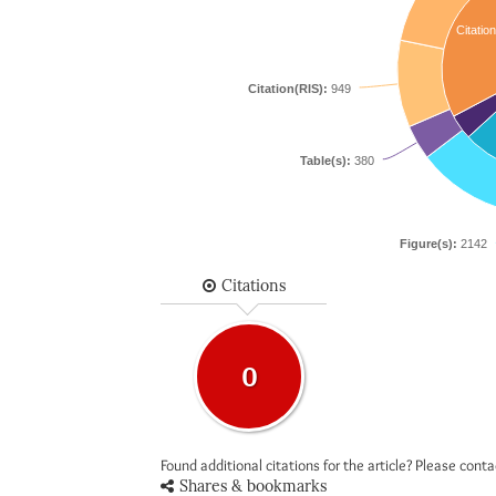
Citation
Citation(RIS):
949
Table(s):
380
Figure(s):
2142
Citations
0
Found additional citations for the article? Please cont
Shares & bookmarks