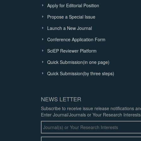
Apply for Editorial Position
Propose a Special Issue
Launch a New Journal
Conference Application Form
SciEP Reviewer Platform
Quick Submission(in one page)
Quick Submission(by three steps)
NEWS LETTER
Subscribe to receive issue release notifications a
Enter Journal/Journals or Your Research Interests