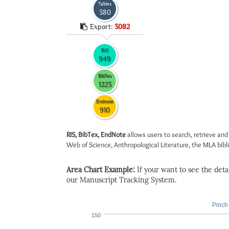
Tables
380
Export:
3082
RIS
949
BibTex
1223
Endnote
910
RIS, BibTex, EndNote
allows users to search, retrieve and
Web of Science, Anthropological Literature, the MLA biblio
Area Chart Example:
If your want to see the detail
our Manuscript Tracking System.
Pinch 
150