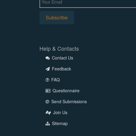
Help & Contacts
Contact Us
Feedback
FAQ
Questionnaire
Send Submissions
Join Us
Sitemap