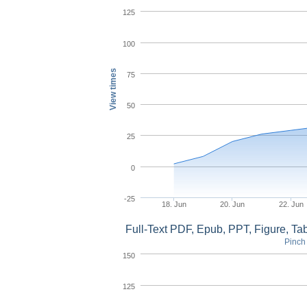
125
100
View times
75
50
25
0
-25
18. Jun
20. Jun
22. Jun
Full-Text PDF, Epub, PPT, Figure, T
Pinch 
150
125