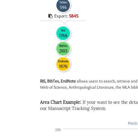
Tables
596
Export:
5845
RIS
1766
BibTex
2103
Endnote
1976
RIS, BibTex, EndNote
allows users to search, retrieve and
Web of Science, Anthropological Literature, the MLA biblio
Area Chart Example:
If your want to see the detail
our Manuscript Tracking System.
Pinch 
150