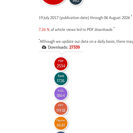
962
*
19 July 2017 (publication date) through 06 August 2026
*
7.26 %
of article views led to PDF downloads
*
Although we update our data on a daily basis, there may
Downloads:
27339
PDF
2534
Epub
1726
XML
1864
PPT
11938
Figures
8681