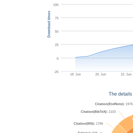
100
Download times
75
50
25
0
-25
18. Jun
20. Jun
22. Jun
The details
Citation(EndNote):
1976
Citation(BibTeX):
2103
Citation(RIS):
1766