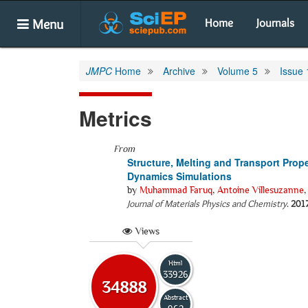
Menu
Home
Journals
JMPC
Home
Archive
Volume 5
Issue 
Metrics
From
Structure, Melting and Transport Prope
Dynamics Simulations
by
Muhammad Faruq
,
Antoine Villesuzanne
Journal of Materials Physics and Chemistry
.
201
Views
Html
33926
34888
Abstract