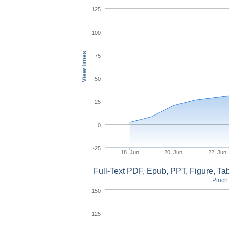
125
100
View times
75
50
25
0
-25
18. Jun
20. Jun
22. Jun
Full-Text PDF, Epub, PPT, Figure, T
Pinch 
150
125