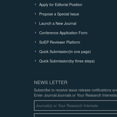
Apply for Editorial Position
Propose a Special Issue
Launch a New Journal
Conference Application Form
SciEP Reviewer Platform
Quick Submission(in one page)
Quick Submission(by three steps)
NEWS LETTER
Subscribe to receive issue release notifications a
Enter Journal/Journals or Your Research Interests