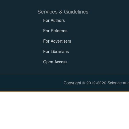
Services & Guidelines
For Authors
For Referees
For Advertisers
For Librarians
Open Access
Copyright © 2012-2026 Science and E