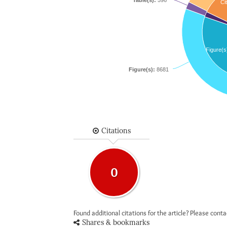
Table(s):
596
Cit
Figure(s
Figure(s):
8681
Citations
0
Found additional citations for the article? Please cont
Shares & bookmarks