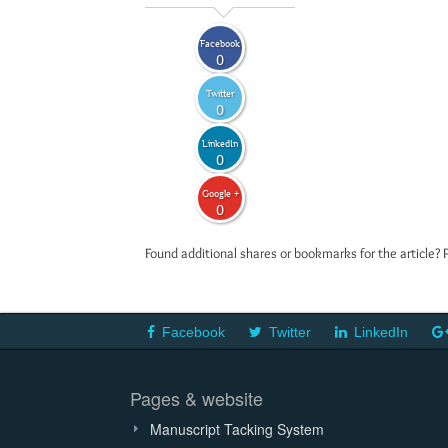
Facebook
0
Twitter
0
LinkedIn
0
Google +
0
Found additional shares or bookmarks for the article? 
Facebook
Twitter
LinkedIn
Pages & website
Manuscript Tacking System