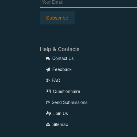
Help & Contacts
Contact Us
Feedback
FAQ
Questionnaire
Send Submissions
Join Us
Sitemap